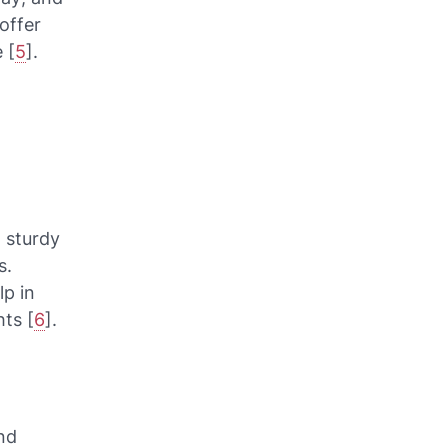
offer
 [
5
].
 sturdy
s.
lp in
ts [
6
].
nd