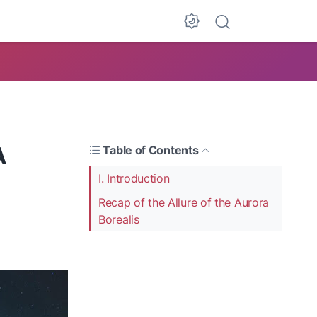
A
Table of Contents
I. Introduction
Recap of the Allure of the Aurora
Borealis