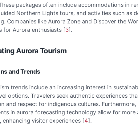
These packages often include accommodations in r
guided Northern Lights tours, and activities such as 
ing. Companies like Aurora Zone and Discover the Worl
 for Aurora enthusiasts [
3
].
ating Aurora Tourism
ions and Trends
ism trends include an increasing interest in sustaina
avel options. Travelers seek authentic experiences th
n and respect for indigenous cultures. Furthermore,
ts in aurora forecasting technology allow for more 
, enhancing visitor experiences [
4
].