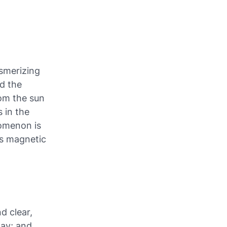
esmerizing
nd the
rom the sun
s in the
omenon is
's magnetic
d clear,
way; and