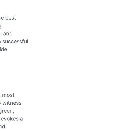
he best
g
, and
a successful
ide
s most
o witness
green,
s evokes a
and