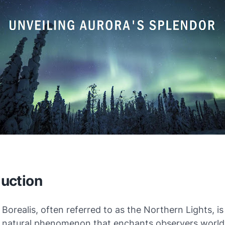
duction
Borealis, often referred to as the Northern Lights, is
g natural phenomenon that enchants observers worldw