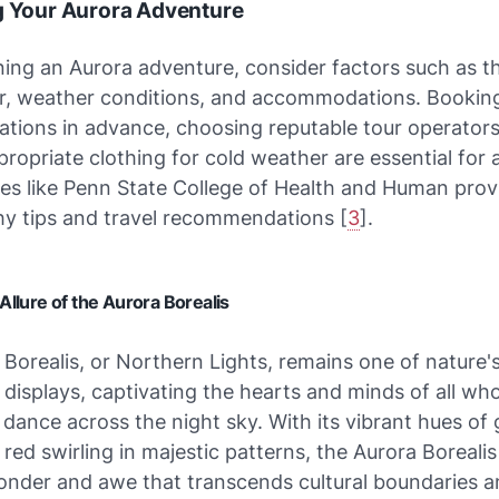
g Your Aurora Adventure
ing an Aurora adventure, consider factors such as t
ar, weather conditions, and accommodations. Bookin
ions in advance, choosing reputable tour operators
ropriate clothing for cold weather are essential for 
tes like Penn State College of Health and Human prov
y tips and travel recommendations [
3
].
Allure of the Aurora Borealis
Borealis, or Northern Lights, remains one of nature'
 displays, captivating the hearts and minds of all wh
l dance across the night sky. With its vibrant hues of 
 red swirling in majestic patterns, the Aurora Boreali
onder and awe that transcends cultural boundaries 