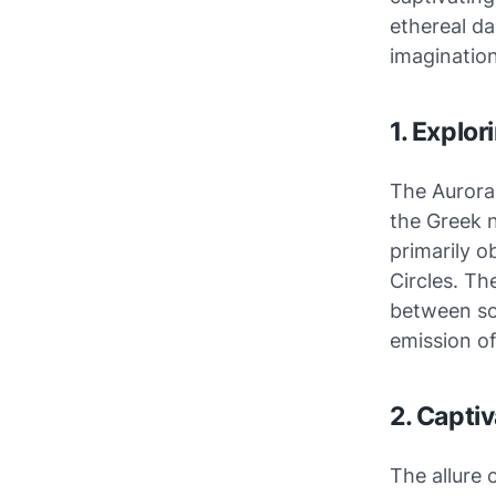
ethereal da
imagination
1. Explor
The Aurora
the Greek 
primarily o
Circles. Th
between sol
emission of
2. Capti
The allure 