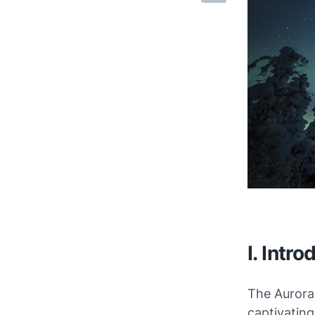
I. Intro
The Aurora 
captivatin