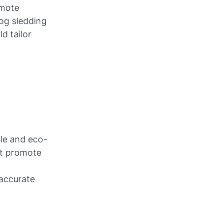
emote
dog sledding
d tailor
ble and eco-
at promote
accurate