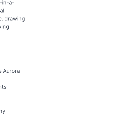
-in-a-
al
e, drawing
wing
e Aurora
hts
phy