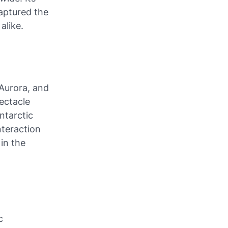
captured the
alike.
Aurora, and
ectacle
ntarctic
nteraction
 in the
c