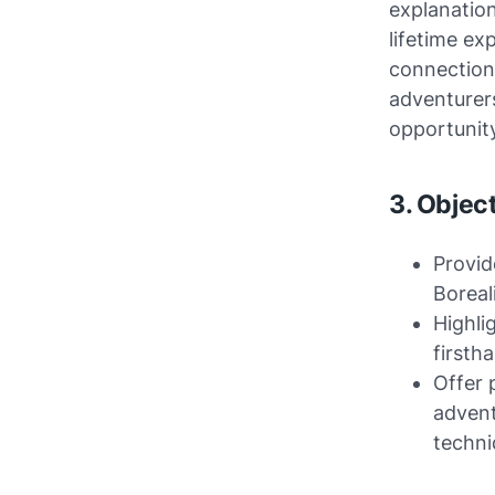
explanation
lifetime ex
connection 
adventurers
opportunit
3. Object
Provid
Borea
Highli
firsth
Offer 
advent
techni