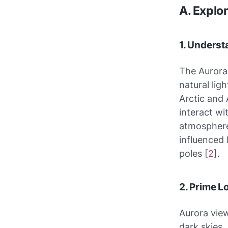
A. Explo
1. Unders
The Aurora 
natural lig
Arctic and 
interact wi
atmosphere,
influenced 
poles [
2
].
2. Prime L
Aurora view
dark skies.