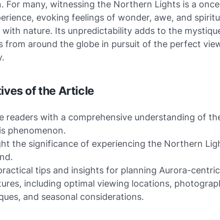
. For many, witnessing the Northern Lights is a once
perience, evoking feelings of wonder, awe, and spiritu
with nature. Its unpredictability adds to the mystiqu
 from around the globe in pursuit of the perfect vie
y.
ives of the Article
e readers with a comprehensive understanding of th
lis phenomenon.
ght the significance of experiencing the Northern Lig
and.
practical tips and insights for planning Aurora-centric
ures, including optimal viewing locations, photogra
ques, and seasonal considerations.