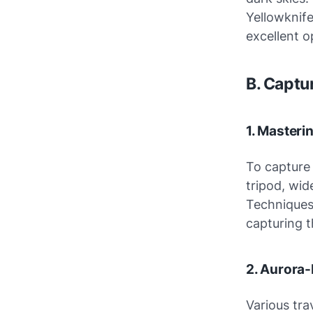
Yellowknife
excellent o
B. Captu
1. Master
To capture
tripod, wid
Techniques 
capturing 
2. Aurora-
Various tra