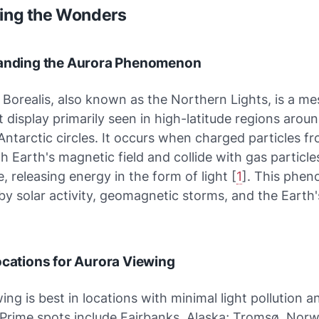
ring the Wonders
tanding the Aurora Phenomenon
Borealis, also known as the Northern Lights, is a m
ht display primarily seen in high-latitude regions arou
Antarctic circles. It occurs when charged particles f
th Earth's magnetic field and collide with gas particle
 releasing energy in the form of light [
1
]. This phen
by solar activity, geomagnetic storms, and the Earth
ocations for Aurora Viewing
ing is best in locations with minimal light pollution an
 Prime spots include Fairbanks, Alaska; Tromsø, Nor