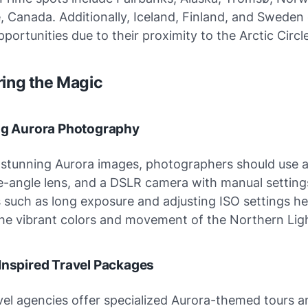
, Canada. Additionally, Iceland, Finland, and Sweden 
pportunities due to their proximity to the Arctic Circle
ring the Magic
ing Aurora Photography
 stunning Aurora images, photographers should use a
e-angle lens, and a DSLR camera with manual setting
such as long exposure and adjusting ISO settings he
the vibrant colors and movement of the Northern Ligh
Inspired Travel Packages
vel agencies offer specialized Aurora-themed tours a