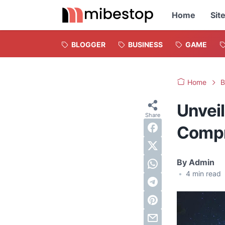
Home
Sit
BLOGGER
BUSINESS
GAME
Home
B
Unveil
Compr
By
Admin
•
4
min read