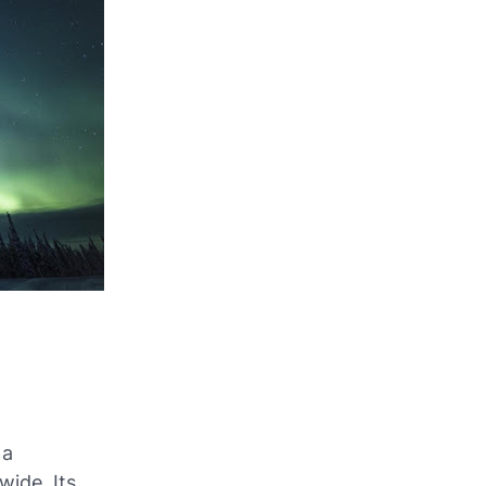
 a
ide. Its