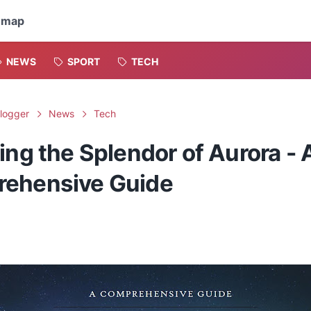
emap
NEWS
SPORT
TECH
logger
News
Tech
ing the Splendor of Aurora - 
ehensive Guide