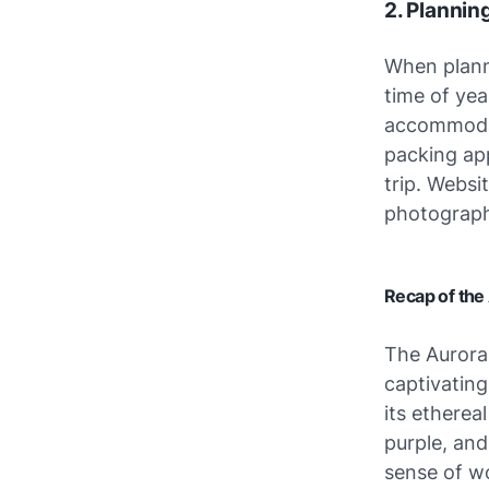
2. Plannin
When plann
time of ye
accommodat
packing app
trip. Websi
photograph
Recap of the 
The Aurora 
captivating
its etherea
purple, and
sense of w