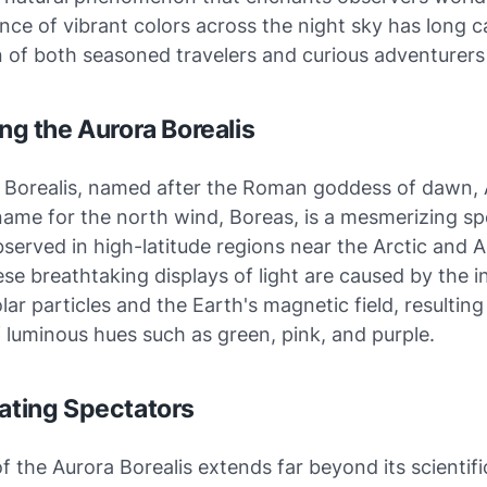
nce of vibrant colors across the night sky has long 
 of both seasoned travelers and curious adventurers 
ing the Aurora Borealis
 Borealis, named after the Roman goddess of dawn, 
name for the north wind, Boreas, is a mesmerizing sp
bserved in high-latitude regions near the Arctic and A
ese breathtaking displays of light are caused by the i
ar particles and the Earth's magnetic field, resulting
 luminous hues such as green, pink, and purple.
vating Spectators
of the Aurora Borealis extends far beyond its scientifi