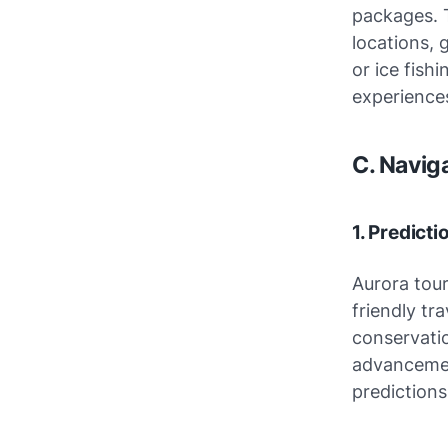
packages. 
locations, 
or ice fish
experiences
C. Navig
1. Predict
Aurora tour
friendly tr
conservatio
advancemen
predictions