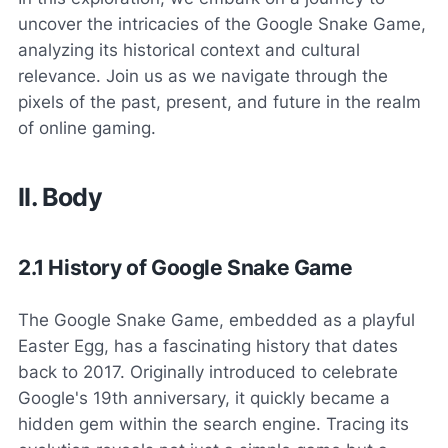
uncover the intricacies of the Google Snake Game,
analyzing its historical context and cultural
relevance. Join us as we navigate through the
pixels of the past, present, and future in the realm
of online gaming.
II. Body
2.1 History of Google Snake Game
The Google Snake Game, embedded as a playful
Easter Egg, has a fascinating history that dates
back to 2017. Originally introduced to celebrate
Google's 19th anniversary, it quickly became a
hidden gem within the search engine. Tracing its