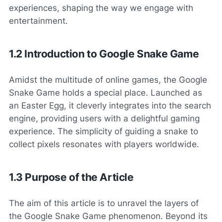
experiences, shaping the way we engage with
entertainment.
1.2 Introduction to Google Snake Game
Amidst the multitude of online games, the Google
Snake Game holds a special place. Launched as
an Easter Egg, it cleverly integrates into the search
engine, providing users with a delightful gaming
experience. The simplicity of guiding a snake to
collect pixels resonates with players worldwide.
1.3 Purpose of the Article
The aim of this article is to unravel the layers of
the Google Snake Game phenomenon. Beyond its