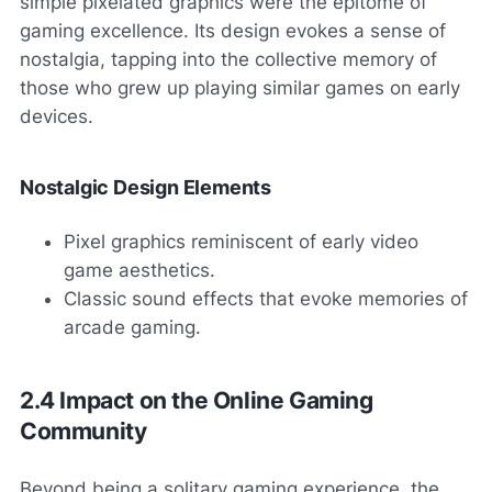
simple pixelated graphics were the epitome of
gaming excellence. Its design evokes a sense of
nostalgia, tapping into the collective memory of
those who grew up playing similar games on early
devices.
Nostalgic Design Elements
Pixel graphics reminiscent of early video
game aesthetics.
Classic sound effects that evoke memories of
arcade gaming.
2.4 Impact on the Online Gaming
Community
Beyond being a solitary gaming experience, the