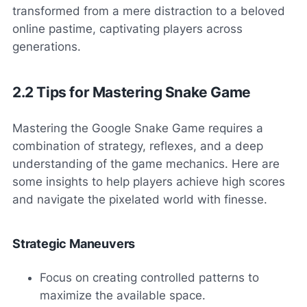
transformed from a mere distraction to a beloved
online pastime, captivating players across
generations.
2.2 Tips for Mastering Snake Game
Mastering the Google Snake Game requires a
combination of strategy, reflexes, and a deep
understanding of the game mechanics. Here are
some insights to help players achieve high scores
and navigate the pixelated world with finesse.
Strategic Maneuvers
Focus on creating controlled patterns to
maximize the available space.