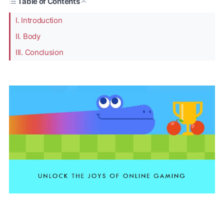
Table of Contents
I. Introduction
II. Body
III. Conclusion