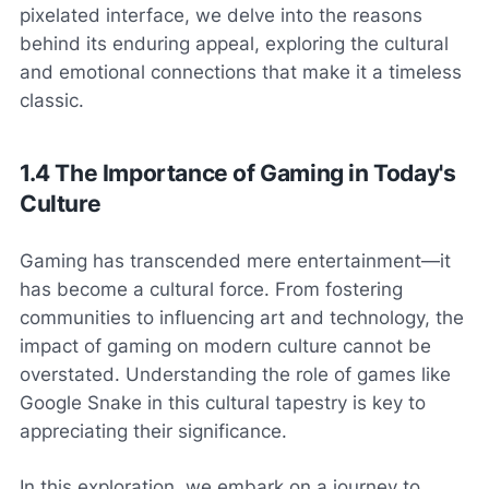
pixelated interface, we delve into the reasons
behind its enduring appeal, exploring the cultural
and emotional connections that make it a timeless
classic.
1.4 The Importance of Gaming in Today's
Culture
Gaming has transcended mere entertainment—it
has become a cultural force. From fostering
communities to influencing art and technology, the
impact of gaming on modern culture cannot be
overstated. Understanding the role of games like
Google Snake in this cultural tapestry is key to
appreciating their significance.
In this exploration, we embark on a journey to