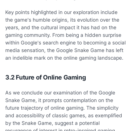
Key points highlighted in our exploration include
the game's humble origins, its evolution over the
years, and the cultural impact it has had on the
gaming community. From being a hidden surprise
within Google's search engine to becoming a social
media sensation, the Google Snake Game has left
an indelible mark on the online gaming landscape.
3.2 Future of Online Gaming
As we conclude our examination of the Google
Snake Game, it prompts contemplation on the
future trajectory of online gaming. The simplicity
and accessibility of classic games, as exemplified
by the Snake Game, suggest a potential
resurgence of interest in retro-inspired gaming