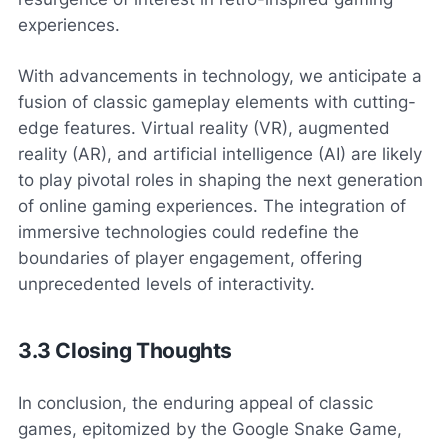
experiences.
With advancements in technology, we anticipate a
fusion of classic gameplay elements with cutting-
edge features. Virtual reality (VR), augmented
reality (AR), and artificial intelligence (AI) are likely
to play pivotal roles in shaping the next generation
of online gaming experiences. The integration of
immersive technologies could redefine the
boundaries of player engagement, offering
unprecedented levels of interactivity.
3.3 Closing Thoughts
In conclusion, the enduring appeal of classic
games, epitomized by the Google Snake Game,