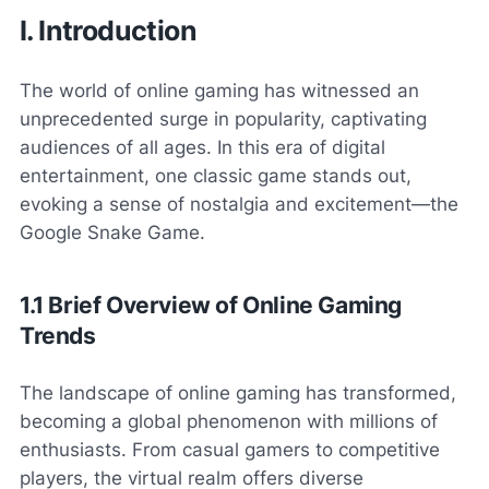
I. Introduction
The world of online gaming has witnessed an
unprecedented surge in popularity, captivating
audiences of all ages. In this era of digital
entertainment, one classic game stands out,
evoking a sense of nostalgia and excitement—the
Google Snake Game.
1.1 Brief Overview of Online Gaming
Trends
The landscape of online gaming has transformed,
becoming a global phenomenon with millions of
enthusiasts. From casual gamers to competitive
players, the virtual realm offers diverse