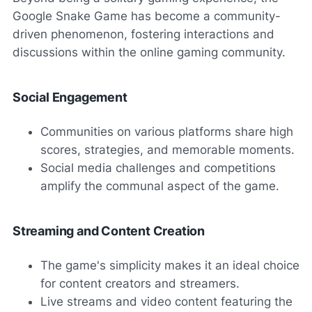
Google Snake Game has become a community-
driven phenomenon, fostering interactions and
discussions within the online gaming community.
Social Engagement
Communities on various platforms share high
scores, strategies, and memorable moments.
Social media challenges and competitions
amplify the communal aspect of the game.
Streaming and Content Creation
The game's simplicity makes it an ideal choice
for content creators and streamers.
Live streams and video content featuring the