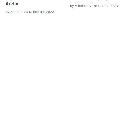
Audio
By
Admin
17 December 2023
•
By
Admin
24 December 2023
•