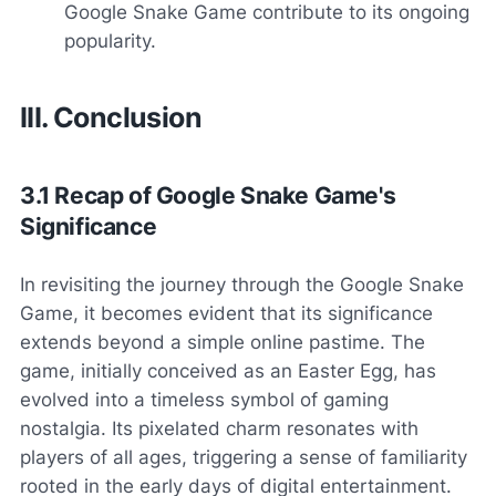
Google Snake Game contribute to its ongoing
popularity.
III. Conclusion
3.1 Recap of Google Snake Game's
Significance
In revisiting the journey through the Google Snake
Game, it becomes evident that its significance
extends beyond a simple online pastime. The
game, initially conceived as an Easter Egg, has
evolved into a timeless symbol of gaming
nostalgia. Its pixelated charm resonates with
players of all ages, triggering a sense of familiarity
rooted in the early days of digital entertainment.