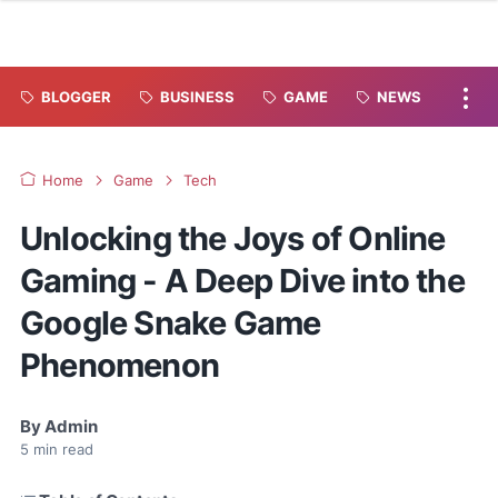
BLOGGER
BUSINESS
GAME
NEWS
Home
Game
Tech
Unlocking the Joys of Online
Gaming - A Deep Dive into the
Google Snake Game
Phenomenon
By
Admin
5
min read