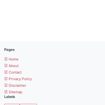
Pages
Home
About
Contact
Privacy Policy
Disclaimer
Sitemap
Labels