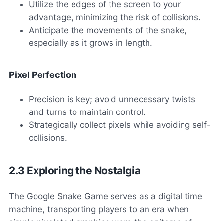
Utilize the edges of the screen to your
advantage, minimizing the risk of collisions.
Anticipate the movements of the snake,
especially as it grows in length.
Pixel Perfection
Precision is key; avoid unnecessary twists
and turns to maintain control.
Strategically collect pixels while avoiding self-
collisions.
2.3 Exploring the Nostalgia
The Google Snake Game serves as a digital time
machine, transporting players to an era when