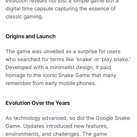
evolution reveals not just a simple game but a
digital time capsule capturing the essence of
classic gaming.
Origins and Launch
The game was unveiled as a surprise for users
who searched for terms like 'snake' or 'play snake.'
Developed with a minimalist design, it paid
homage to the iconic Snake Game that many
remember from early mobile phones.
Evolution Over the Years
As technology advanced, so did the Google Snake
Game. Updates introduced new features,
environments, and challenges. The game