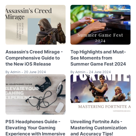
Assassin's Creed Mirage -
Top Highlights and Must-
Comprehensive Guide to
See Moments from
the New iOS Release
Summer Game Fest 2024
By
Admin
20 June 2024
By
Admin
24 June 2024
•
•
PS5 Headphones Guide -
Unveiling Fortnite Ads -
Elevating Your Gaming
Mastering Customization
Experience with Immersive
and Accuracy Tips!