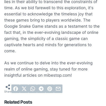
lies in their ability to transcend the constraints of
time. As we bid farewell to this exploration, it's
essential to acknowledge the timeless joy that
these games bring to players worldwide. The
Google Snake Game stands as a testament to the
fact that, in the ever-evolving landscape of online
gaming, the simplicity of a classic game can
captivate hearts and minds for generations to
come.
As we continue to delve into the ever-evolving
realm of online gaming, stay tuned for more
insightful articles on mibestop.com!
Related Posts