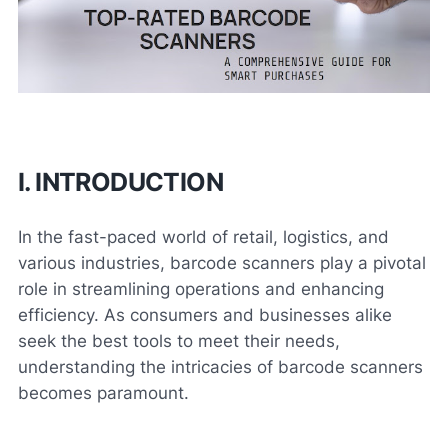
I. INTRODUCTION
In the fast-paced world of retail, logistics, and
various industries, barcode scanners play a pivotal
role in streamlining operations and enhancing
efficiency. As consumers and businesses alike
seek the best tools to meet their needs,
understanding the intricacies of barcode scanners
becomes paramount.