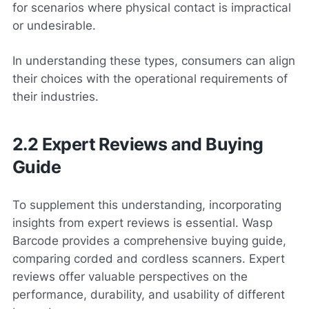
for scenarios where physical contact is impractical
or undesirable.
In understanding these types, consumers can align
their choices with the operational requirements of
their industries.
2.2 Expert Reviews and Buying
Guide
To supplement this understanding, incorporating
insights from expert reviews is essential. Wasp
Barcode provides a comprehensive buying guide,
comparing corded and cordless scanners. Expert
reviews offer valuable perspectives on the
performance, durability, and usability of different