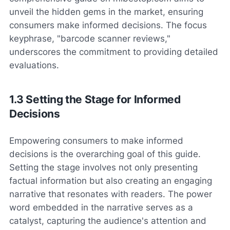
unveil the hidden gems in the market, ensuring
consumers make informed decisions. The focus
keyphrase, "barcode scanner reviews,"
underscores the commitment to providing detailed
evaluations.
1.3 Setting the Stage for Informed
Decisions
Empowering consumers to make informed
decisions is the overarching goal of this guide.
Setting the stage involves not only presenting
factual information but also creating an engaging
narrative that resonates with readers. The power
word embedded in the narrative serves as a
catalyst, capturing the audience's attention and