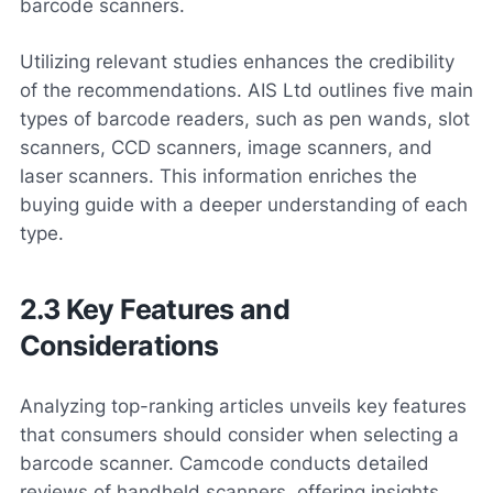
barcode scanners.
Utilizing relevant studies enhances the credibility
of the recommendations. AIS Ltd outlines five main
types of barcode readers, such as pen wands, slot
scanners, CCD scanners, image scanners, and
laser scanners. This information enriches the
buying guide with a deeper understanding of each
type.
2.3 Key Features and
Considerations
Analyzing top-ranking articles unveils key features
that consumers should consider when selecting a
barcode scanner. Camcode conducts detailed
reviews of handheld scanners, offering insights