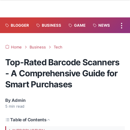
BLOGGER
BUSINESS
GAME
NEWS
Home
Business
Tech
Top-Rated Barcode Scanners
- A Comprehensive Guide for
Smart Purchases
By
Admin
5
min read
Table of Contents