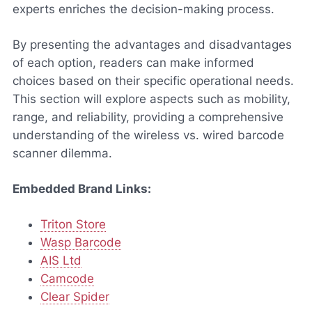
experts enriches the decision-making process.
By presenting the advantages and disadvantages
of each option, readers can make informed
choices based on their specific operational needs.
This section will explore aspects such as mobility,
range, and reliability, providing a comprehensive
understanding of the wireless vs. wired barcode
scanner dilemma.
Embedded Brand Links:
Triton Store
Wasp Barcode
AIS Ltd
Camcode
Clear Spider