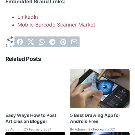
Embedded Brand Links:
LinkedIn
Mobile Barcode Scanner Market
Related Posts
Easy Ways How to Post
5 Best Drawing App for
Articles on Blogger
Android Free
By
Admin
25 February 2021
By
Admin
27 February 2021
•
•