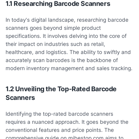
1.1 Researching Barcode Scanners
In today's digital landscape, researching barcode
scanners goes beyond simple product
specifications. It involves delving into the core of
their impact on industries such as retail,
healthcare, and logistics. The ability to swiftly and
accurately scan barcodes is the backbone of
modern inventory management and sales tracking.
1.2 Unveiling the Top-Rated Barcode
Scanners
Identifying the top-rated barcode scanners
requires a nuanced approach. It goes beyond the
conventional features and price points. The
comprehensive guide on mibestop.com aims to