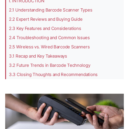
I. INTRODUCTION
2.1 Understanding Barcode Scanner Types
2.2 Expert Reviews and Buying Guide
2.3 Key Features and Considerations
2.4 Troubleshooting and Common Issues
2.5 Wireless vs. Wired Barcode Scanners
3.1 Recap and Key Takeaways
3.2 Future Trends in Barcode Technology
3.3 Closing Thoughts and Recommendations