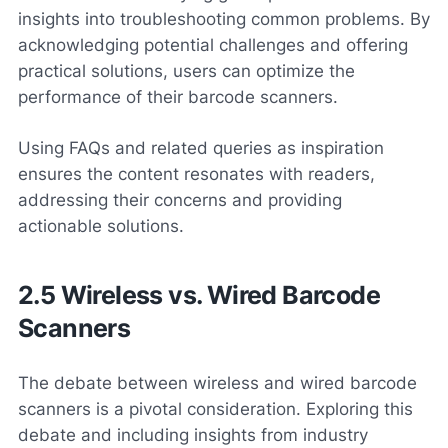
insights into troubleshooting common problems. By
acknowledging potential challenges and offering
practical solutions, users can optimize the
performance of their barcode scanners.
Using FAQs and related queries as inspiration
ensures the content resonates with readers,
addressing their concerns and providing
actionable solutions.
2.5 Wireless vs. Wired Barcode
Scanners
The debate between wireless and wired barcode
scanners is a pivotal consideration. Exploring this
debate and including insights from industry