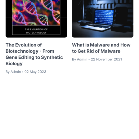
The Evolution of
What is Malware and How
Biotechnology - From
to Get Rid of Malware
Gene Editing to Synthetic
By
Admin
22 November 2021
•
Biology
By
Admin
02 May 2023
•