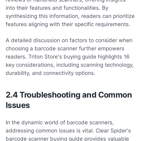
into their features and functionalities. By
synthesizing this information, readers can prioritize
features aligning with their specific requirements.
A detailed discussion on factors to consider when
choosing a barcode scanner further empowers
readers. Triton Store's buying guide highlights 16
key considerations, including scanning technology,
durability, and connectivity options.
2.4 Troubleshooting and Common
Issues
In the dynamic world of barcode scanners,
addressing common issues is vital. Clear Spider's
barcode scanner buying guide provides valuable