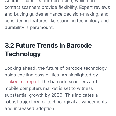
Contact scanners offer precision, while non-
contact scanners provide flexibility. Expert reviews
and buying guides enhance decision-making, and
considering features like scanning technology and
durability is paramount.
3.2 Future Trends in Barcode
Technology
Looking ahead, the future of barcode technology
holds exciting possibilities. As highlighted by
LinkedIn's report
, the barcode scanners and
mobile computers market is set to witness
substantial growth by 2030. This indicates a
robust trajectory for technological advancements
and increased adoption.