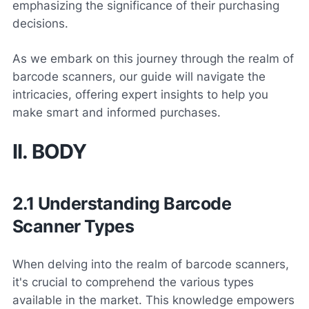
emphasizing the significance of their purchasing
decisions.
As we embark on this journey through the realm of
barcode scanners, our guide will navigate the
intricacies, offering expert insights to help you
make smart and informed purchases.
II. BODY
2.1 Understanding Barcode
Scanner Types
When delving into the realm of barcode scanners,
it's crucial to comprehend the various types
available in the market. This knowledge empowers