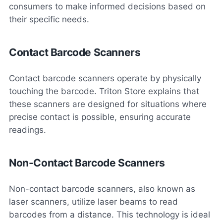
consumers to make informed decisions based on
their specific needs.
Contact Barcode Scanners
Contact barcode scanners operate by physically
touching the barcode. Triton Store explains that
these scanners are designed for situations where
precise contact is possible, ensuring accurate
readings.
Non-Contact Barcode Scanners
Non-contact barcode scanners, also known as
laser scanners, utilize laser beams to read
barcodes from a distance. This technology is ideal