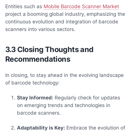
Entities such as
Mobile Barcode Scanner Market
project a booming global industry, emphasizing the
continuous evolution and integration of barcode
scanners into various sectors.
3.3 Closing Thoughts and
Recommendations
In closing, to stay ahead in the evolving landscape
of barcode technology:
Stay Informed:
Regularly check for updates
on emerging trends and technologies in
barcode scanners.
Adaptability is Key:
Embrace the evolution of