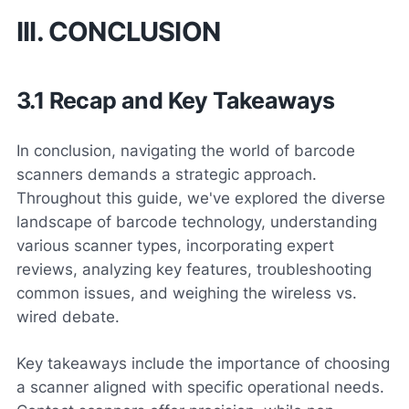
III. CONCLUSION
3.1 Recap and Key Takeaways
In conclusion, navigating the world of barcode
scanners demands a strategic approach.
Throughout this guide, we've explored the diverse
landscape of barcode technology, understanding
various scanner types, incorporating expert
reviews, analyzing key features, troubleshooting
common issues, and weighing the wireless vs.
wired debate.
Key takeaways include the importance of choosing
a scanner aligned with specific operational needs.