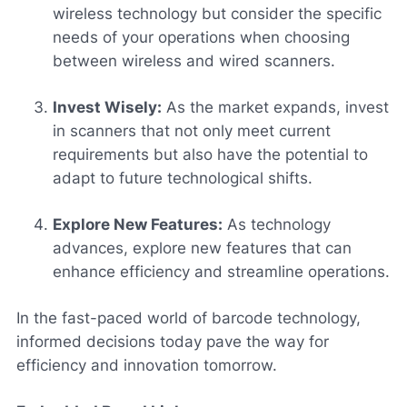
wireless technology but consider the specific
needs of your operations when choosing
between wireless and wired scanners.
Invest Wisely:
As the market expands, invest
in scanners that not only meet current
requirements but also have the potential to
adapt to future technological shifts.
Explore New Features:
As technology
advances, explore new features that can
enhance efficiency and streamline operations.
In the fast-paced world of barcode technology,
informed decisions today pave the way for
efficiency and innovation tomorrow.