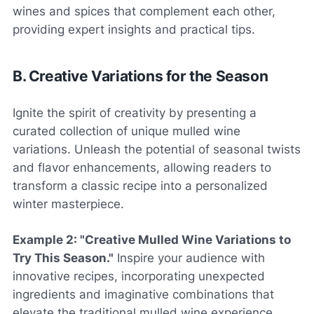
wines and spices that complement each other,
providing expert insights and practical tips.
B. Creative Variations for the Season
Ignite the spirit of creativity by presenting a
curated collection of unique mulled wine
variations. Unleash the potential of seasonal twists
and flavor enhancements, allowing readers to
transform a classic recipe into a personalized
winter masterpiece.
Example 2: "Creative Mulled Wine Variations to
Try This Season."
Inspire your audience with
innovative recipes, incorporating unexpected
ingredients and imaginative combinations that
elevate the traditional mulled wine experience.