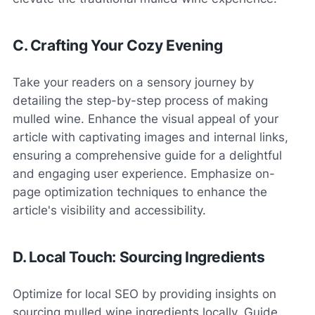
C. Crafting Your Cozy Evening
Take your readers on a sensory journey by
detailing the step-by-step process of making
mulled wine. Enhance the visual appeal of your
article with captivating images and internal links,
ensuring a comprehensive guide for a delightful
and engaging user experience. Emphasize on-
page optimization techniques to enhance the
article's visibility and accessibility.
D. Local Touch: Sourcing Ingredients
Optimize for local SEO by providing insights on
sourcing mulled wine ingredients locally. Guide