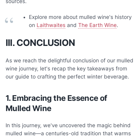
sources.
Explore more about mulled wine's history
on
Laithwaites
and
The Earth Wine
.
III. CONCLUSION
As we reach the delightful conclusion of our mulled
wine journey, let's recap the key takeaways from
our guide to crafting the perfect winter beverage.
1. Embracing the Essence of
Mulled Wine
In this journey, we've uncovered the magic behind
mulled wine—a centuries-old tradition that warms