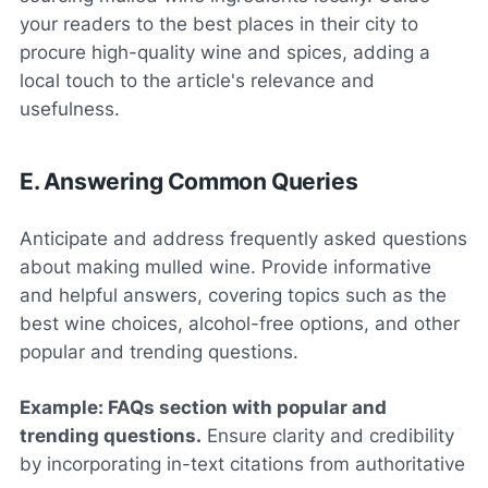
your readers to the best places in their city to
procure high-quality wine and spices, adding a
local touch to the article's relevance and
usefulness.
E. Answering Common Queries
Anticipate and address frequently asked questions
about making mulled wine. Provide informative
and helpful answers, covering topics such as the
best wine choices, alcohol-free options, and other
popular and trending questions.
Example: FAQs section with popular and
trending questions.
Ensure clarity and credibility
by incorporating in-text citations from authoritative