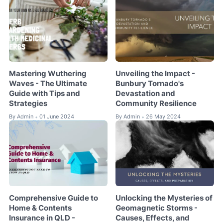
Mastering Wuthering
Unveiling the Impact -
Waves - The Ultimate
Bunbury Tornado's
Guide with Tips and
Devastation and
Strategies
Community Resilience
By
Admin
01 June 2024
By
Admin
26 May 2024
•
•
Comprehensive Guide to
Unlocking the Mysteries of
Home & Contents
Geomagnetic Storms -
Insurance in QLD -
Causes, Effects, and