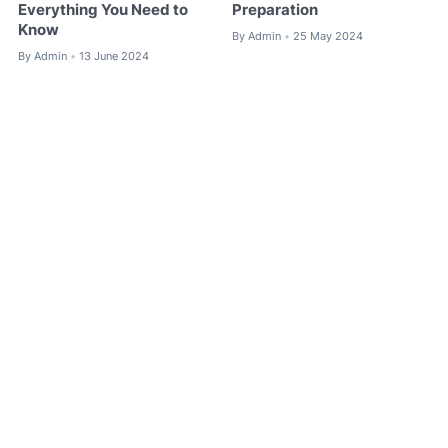
Everything You Need to
Preparation
Know
By
Admin
25 May 2024
•
By
Admin
13 June 2024
•