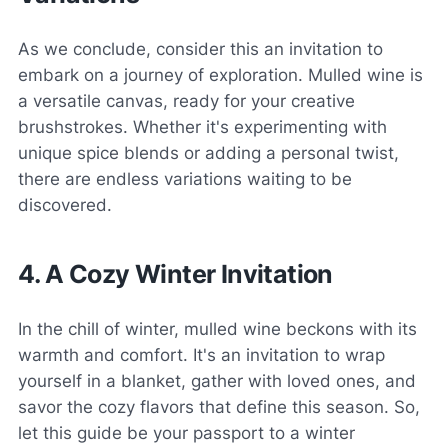
As we conclude, consider this an invitation to
embark on a journey of exploration. Mulled wine is
a versatile canvas, ready for your creative
brushstrokes. Whether it's experimenting with
unique spice blends or adding a personal twist,
there are endless variations waiting to be
discovered.
4. A Cozy Winter Invitation
In the chill of winter, mulled wine beckons with its
warmth and comfort. It's an invitation to wrap
yourself in a blanket, gather with loved ones, and
savor the cozy flavors that define this season. So,
let this guide be your passport to a winter