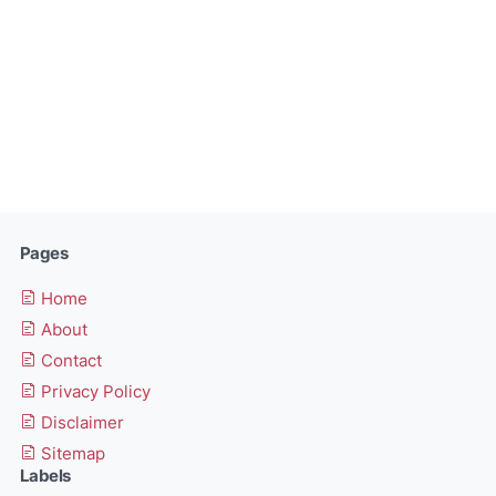
Pages
Home
About
Contact
Privacy Policy
Disclaimer
Sitemap
Labels