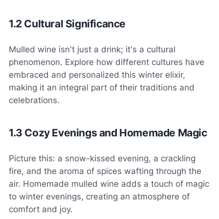
1.2 Cultural Significance
Mulled wine isn't just a drink; it's a cultural
phenomenon. Explore how different cultures have
embraced and personalized this winter elixir,
making it an integral part of their traditions and
celebrations.
1.3 Cozy Evenings and Homemade Magic
Picture this: a snow-kissed evening, a crackling
fire, and the aroma of spices wafting through the
air. Homemade mulled wine adds a touch of magic
to winter evenings, creating an atmosphere of
comfort and joy.