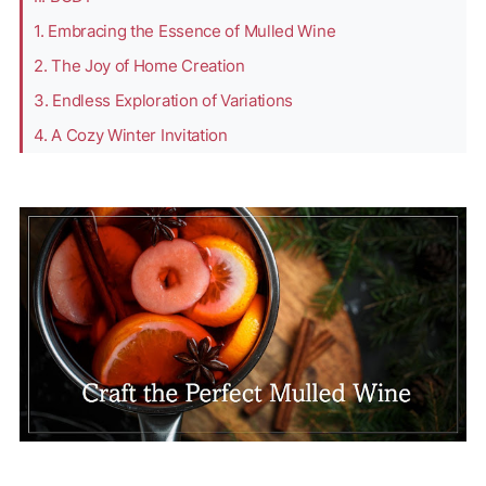
1. Embracing the Essence of Mulled Wine
2. The Joy of Home Creation
3. Endless Exploration of Variations
4. A Cozy Winter Invitation