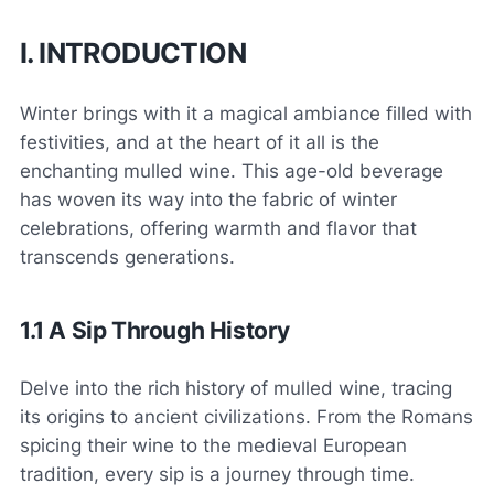
I. INTRODUCTION
Winter brings with it a magical ambiance filled with
festivities, and at the heart of it all is the
enchanting mulled wine. This age-old beverage
has woven its way into the fabric of winter
celebrations, offering warmth and flavor that
transcends generations.
1.1 A Sip Through History
Delve into the rich history of mulled wine, tracing
its origins to ancient civilizations. From the Romans
spicing their wine to the medieval European
tradition, every sip is a journey through time.