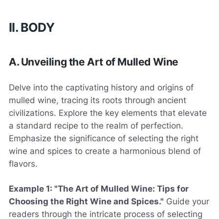
II. BODY
A. Unveiling the Art of Mulled Wine
Delve into the captivating history and origins of
mulled wine, tracing its roots through ancient
civilizations. Explore the key elements that elevate
a standard recipe to the realm of perfection.
Emphasize the significance of selecting the right
wine and spices to create a harmonious blend of
flavors.
Example 1: "The Art of Mulled Wine: Tips for
Choosing the Right Wine and Spices."
Guide your
readers through the intricate process of selecting