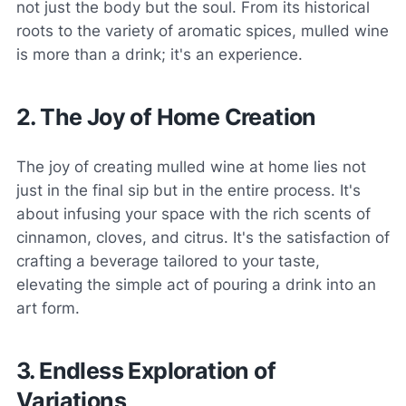
not just the body but the soul. From its historical
roots to the variety of aromatic spices, mulled wine
is more than a drink; it's an experience.
2. The Joy of Home Creation
The joy of creating mulled wine at home lies not
just in the final sip but in the entire process. It's
about infusing your space with the rich scents of
cinnamon, cloves, and citrus. It's the satisfaction of
crafting a beverage tailored to your taste,
elevating the simple act of pouring a drink into an
art form.
3. Endless Exploration of
Variations