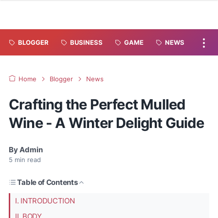
BLOGGER
BUSINESS
GAME
NEWS
Home
Blogger
News
Crafting the Perfect Mulled
Wine - A Winter Delight Guide
By
Admin
5
min read
Table of Contents
I. INTRODUCTION
II. BODY