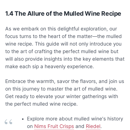
1.4 The Allure of the Mulled Wine Recipe
As we embark on this delightful exploration, our
focus turns to the heart of the matter—the mulled
wine recipe. This guide will not only introduce you
to the art of crafting the perfect mulled wine but
will also provide insights into the key elements that
make each sip a heavenly experience.
Embrace the warmth, savor the flavors, and join us
on this journey to master the art of mulled wine.
Get ready to elevate your winter gatherings with
the perfect mulled wine recipe.
Explore more about mulled wine's history
on
Nims Fruit Crisps
and
Riedel
.