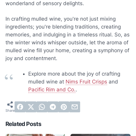
wonderland of sensory delights.
In crafting mulled wine, you're not just mixing
ingredients; you're blending traditions, creating
memories, and indulging in a timeless ritual. So, as
the winter winds whisper outside, let the aroma of
mulled wine fill your home, creating a symphony of
joy and contentment.
Explore more about the joy of crafting
mulled wine at
Nims Fruit Crisps
and
Pacific Rim and Co.
.
Related Posts