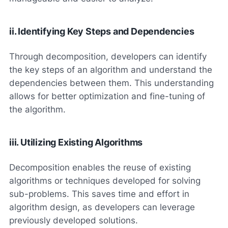
ii. Identifying Key Steps and Dependencies
Through decomposition, developers can identify
the key steps of an algorithm and understand the
dependencies between them. This understanding
allows for better optimization and fine-tuning of
the algorithm.
iii. Utilizing Existing Algorithms
Decomposition enables the reuse of existing
algorithms or techniques developed for solving
sub-problems. This saves time and effort in
algorithm design, as developers can leverage
previously developed solutions.