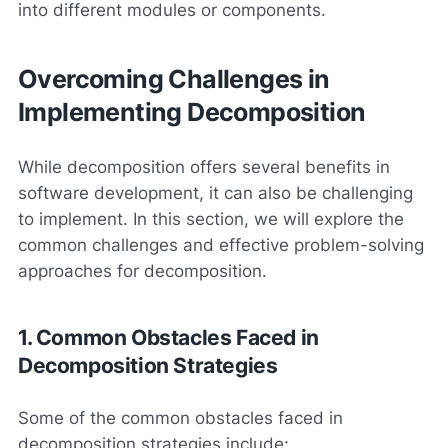
into different modules or components.
Overcoming Challenges in
Implementing Decomposition
While decomposition offers several benefits in
software development, it can also be challenging
to implement. In this section, we will explore the
common challenges and effective problem-solving
approaches for decomposition.
1. Common Obstacles Faced in
Decomposition Strategies
Some of the common obstacles faced in
decomposition strategies include: