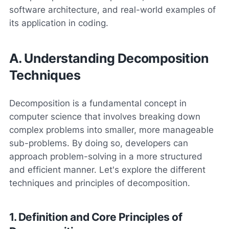
software architecture, and real-world examples of
its application in coding.
A. Understanding Decomposition
Techniques
Decomposition is a fundamental concept in
computer science that involves breaking down
complex problems into smaller, more manageable
sub-problems. By doing so, developers can
approach problem-solving in a more structured
and efficient manner. Let's explore the different
techniques and principles of decomposition.
1. Definition and Core Principles of