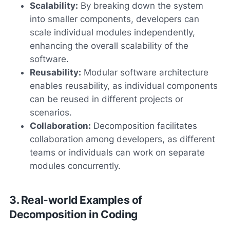
Scalability:
By breaking down the system
into smaller components, developers can
scale individual modules independently,
enhancing the overall scalability of the
software.
Reusability:
Modular software architecture
enables reusability, as individual components
can be reused in different projects or
scenarios.
Collaboration:
Decomposition facilitates
collaboration among developers, as different
teams or individuals can work on separate
modules concurrently.
3. Real-world Examples of
Decomposition in Coding