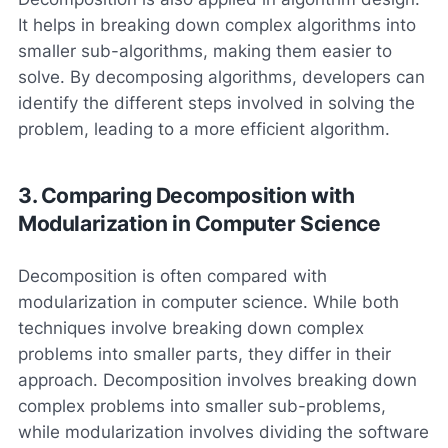
It helps in breaking down complex algorithms into
smaller sub-algorithms, making them easier to
solve. By decomposing algorithms, developers can
identify the different steps involved in solving the
problem, leading to a more efficient algorithm.
3. Comparing Decomposition with
Modularization in Computer Science
Decomposition is often compared with
modularization in computer science. While both
techniques involve breaking down complex
problems into smaller parts, they differ in their
approach. Decomposition involves breaking down
complex problems into smaller sub-problems,
while modularization involves dividing the software