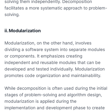
solving them independently. Decomposition
facilitates a more systematic approach to problem-
solving.
ii. Modularization
Modularization, on the other hand, involves
dividing a software system into separate modules
or components. It emphasizes creating
independent and reusable modules that can be
developed and tested individually. Modularization
promotes code organization and maintainability.
While decomposition is often used during the initial
stages of problem-solving and algorithm design,
modularization is applied during the
implementation and development phase to create