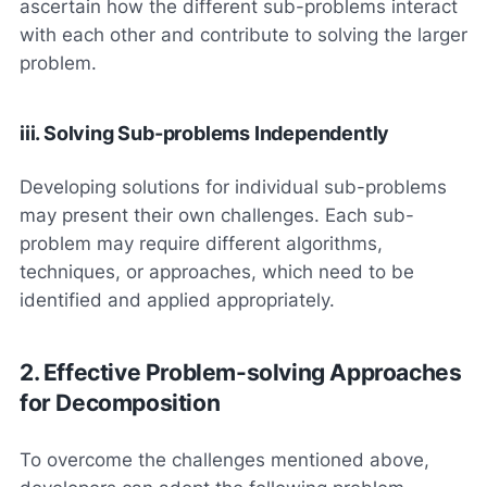
ascertain how the different sub-problems interact
with each other and contribute to solving the larger
problem.
iii. Solving Sub-problems Independently
Developing solutions for individual sub-problems
may present their own challenges. Each sub-
problem may require different algorithms,
techniques, or approaches, which need to be
identified and applied appropriately.
2. Effective Problem-solving Approaches
for Decomposition
To overcome the challenges mentioned above,