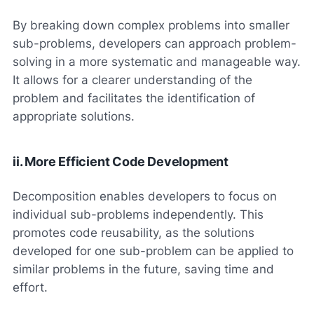
By breaking down complex problems into smaller
sub-problems, developers can approach problem-
solving in a more systematic and manageable way.
It allows for a clearer understanding of the
problem and facilitates the identification of
appropriate solutions.
ii. More Efficient Code Development
Decomposition enables developers to focus on
individual sub-problems independently. This
promotes code reusability, as the solutions
developed for one sub-problem can be applied to
similar problems in the future, saving time and
effort.