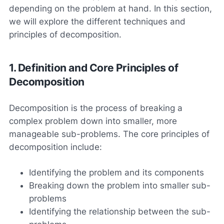
depending on the problem at hand. In this section,
we will explore the different techniques and
principles of decomposition.
1. Definition and Core Principles of
Decomposition
Decomposition is the process of breaking a
complex problem down into smaller, more
manageable sub-problems. The core principles of
decomposition include:
Identifying the problem and its components
Breaking down the problem into smaller sub-
problems
Identifying the relationship between the sub-