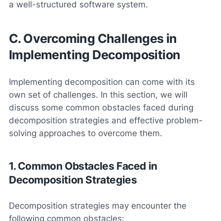
a well-structured software system.
C. Overcoming Challenges in
Implementing Decomposition
Implementing decomposition can come with its
own set of challenges. In this section, we will
discuss some common obstacles faced during
decomposition strategies and effective problem-
solving approaches to overcome them.
1. Common Obstacles Faced in
Decomposition Strategies
Decomposition strategies may encounter the
following common obstacles: