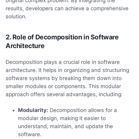
original complex problem. By integrating the
results, developers can achieve a comprehensive
solution.
2. Role of Decomposition in Software
Architecture
Decomposition plays a crucial role in software
architecture. It helps in organizing and structuring
software systems by breaking them down into
smaller modules or components. This modular
approach offers several advantages, including:
Modularity:
Decomposition allows for a
modular design, making it easier to
understand, maintain, and update the
software.