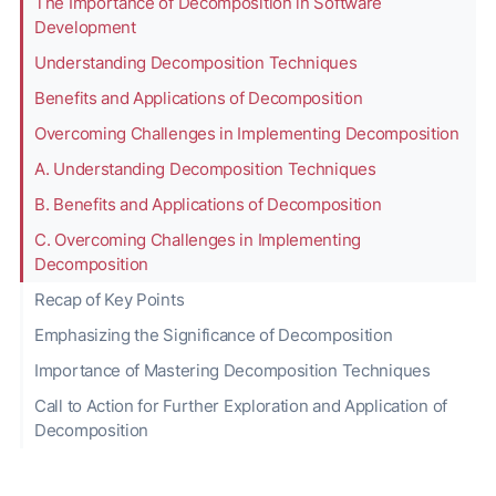
The Importance of Decomposition in Software
Development
Understanding Decomposition Techniques
Benefits and Applications of Decomposition
Overcoming Challenges in Implementing Decomposition
A. Understanding Decomposition Techniques
B. Benefits and Applications of Decomposition
C. Overcoming Challenges in Implementing
Decomposition
Recap of Key Points
Emphasizing the Significance of Decomposition
Importance of Mastering Decomposition Techniques
Call to Action for Further Exploration and Application of
Decomposition