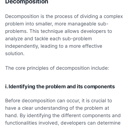
Decomposition
Decomposition is the process of dividing a complex
problem into smaller, more manageable sub-
problems. This technique allows developers to
analyze and tackle each sub-problem
independently, leading to a more effective
solution.
The core principles of decomposition include:
i. Identifying the problem and its components
Before decomposition can occur, it is crucial to
have a clear understanding of the problem at
hand. By identifying the different components and
functionalities involved, developers can determine