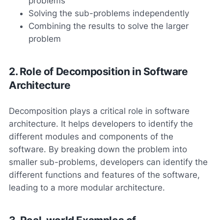
problems
Solving the sub-problems independently
Combining the results to solve the larger
problem
2. Role of Decomposition in Software
Architecture
Decomposition plays a critical role in software
architecture. It helps developers to identify the
different modules and components of the
software. By breaking down the problem into
smaller sub-problems, developers can identify the
different functions and features of the software,
leading to a more modular architecture.