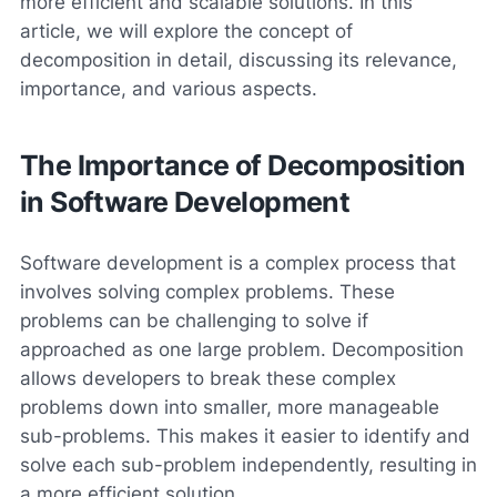
more efficient and scalable solutions. In this
article, we will explore the concept of
decomposition in detail, discussing its relevance,
importance, and various aspects.
The Importance of Decomposition
in Software Development
Software development is a complex process that
involves solving complex problems. These
problems can be challenging to solve if
approached as one large problem. Decomposition
allows developers to break these complex
problems down into smaller, more manageable
sub-problems. This makes it easier to identify and
solve each sub-problem independently, resulting in
a more efficient solution.