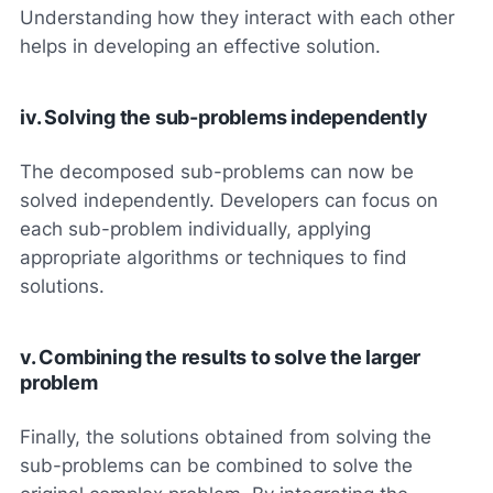
Understanding how they interact with each other
helps in developing an effective solution.
iv. Solving the sub-problems independently
The decomposed sub-problems can now be
solved independently. Developers can focus on
each sub-problem individually, applying
appropriate algorithms or techniques to find
solutions.
v. Combining the results to solve the larger
problem
Finally, the solutions obtained from solving the
sub-problems can be combined to solve the