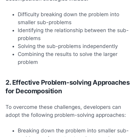
Difficulty breaking down the problem into
smaller sub-problems
Identifying the relationship between the sub-
problems
Solving the sub-problems independently
Combining the results to solve the larger
problem
2. Effective Problem-solving Approaches
for Decomposition
To overcome these challenges, developers can
adopt the following problem-solving approaches:
Breaking down the problem into smaller sub-