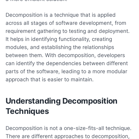
Decomposition is a technique that is applied
across all stages of software development, from
requirement gathering to testing and deployment.
It helps in identifying functionality, creating
modules, and establishing the relationships
between them. With decomposition, developers
can identify the dependencies between different
parts of the software, leading to a more modular
approach that is easier to maintain.
Understanding Decomposition
Techniques
Decomposition is not a one-size-fits-all technique.
There are different approaches to decomposition,