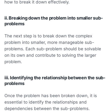
how to break it down effectively.
ii. Breaking down the problem into smaller sub-
problems
The next step is to break down the complex
problem into smaller, more manageable sub-
problems. Each sub-problem should be solvable
on its own and contribute to solving the larger
problem.
iii. Identifying the relationship between the sub-
problems
Once the problem has been broken down, it is
essential to identify the relationships and
dependencies between the sub-problems.