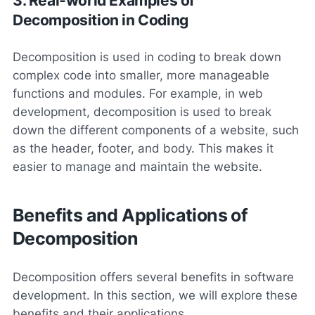
3. Real-world Examples of
Decomposition in Coding
Decomposition is used in coding to break down
complex code into smaller, more manageable
functions and modules. For example, in web
development, decomposition is used to break
down the different components of a website, such
as the header, footer, and body. This makes it
easier to manage and maintain the website.
Benefits and Applications of
Decomposition
Decomposition offers several benefits in software
development. In this section, we will explore these
benefits and their applications.