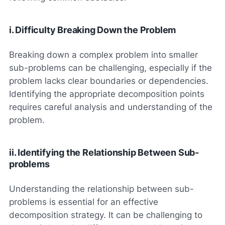
i. Difficulty Breaking Down the Problem
Breaking down a complex problem into smaller
sub-problems can be challenging, especially if the
problem lacks clear boundaries or dependencies.
Identifying the appropriate decomposition points
requires careful analysis and understanding of the
problem.
ii. Identifying the Relationship Between Sub-
problems
Understanding the relationship between sub-
problems is essential for an effective
decomposition strategy. It can be challenging to