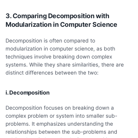
3. Comparing Decomposition with
Modularization in Computer Science
Decomposition is often compared to
modularization in computer science, as both
techniques involve breaking down complex
systems. While they share similarities, there are
distinct differences between the two:
i. Decomposition
Decomposition focuses on breaking down a
complex problem or system into smaller sub-
problems. It emphasizes understanding the
relationships between the sub-problems and