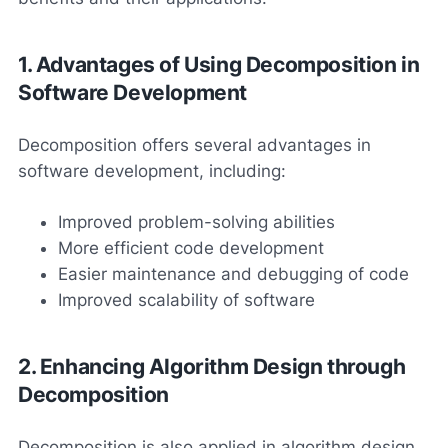
1. Advantages of Using Decomposition in
Software Development
Decomposition offers several advantages in
software development, including:
Improved problem-solving abilities
More efficient code development
Easier maintenance and debugging of code
Improved scalability of software
2. Enhancing Algorithm Design through
Decomposition
Decomposition is also applied in algorithm design.