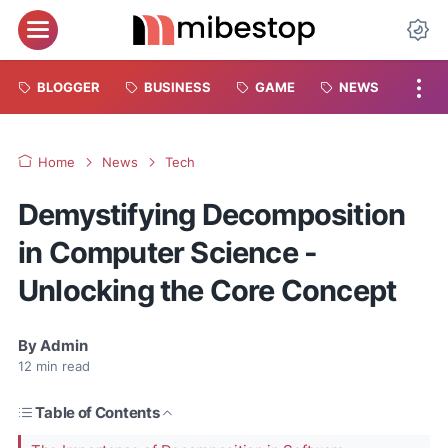
BLOGGER
BUSINESS
GAME
NEWS
Home
News
Tech
Demystifying Decomposition
in Computer Science -
Unlocking the Core Concept
By
Admin
12
min read
Table of Contents