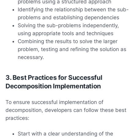
problems using a structured approach
Identifying the relationship between the sub-
problems and establishing dependencies
Solving the sub-problems independently,
using appropriate tools and techniques
Combining the results to solve the larger
problem, testing and refining the solution as
necessary.
3. Best Practices for Successful
Decomposition Implementation
To ensure successful implementation of
decomposition, developers can follow these best
practices:
Start with a clear understanding of the