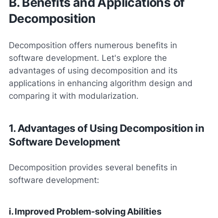
B. Benefits and Applications of
Decomposition
Decomposition offers numerous benefits in
software development. Let's explore the
advantages of using decomposition and its
applications in enhancing algorithm design and
comparing it with modularization.
1. Advantages of Using Decomposition in
Software Development
Decomposition provides several benefits in
software development:
i. Improved Problem-solving Abilities