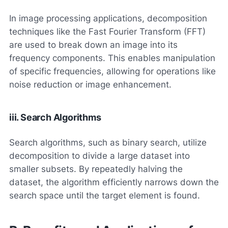
In image processing applications, decomposition
techniques like the Fast Fourier Transform (FFT)
are used to break down an image into its
frequency components. This enables manipulation
of specific frequencies, allowing for operations like
noise reduction or image enhancement.
iii. Search Algorithms
Search algorithms, such as binary search, utilize
decomposition to divide a large dataset into
smaller subsets. By repeatedly halving the
dataset, the algorithm efficiently narrows down the
search space until the target element is found.