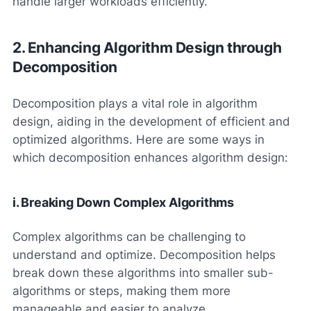
handle larger workloads efficiently.
2. Enhancing Algorithm Design through
Decomposition
Decomposition plays a vital role in algorithm
design, aiding in the development of efficient and
optimized algorithms. Here are some ways in
which decomposition enhances algorithm design:
i. Breaking Down Complex Algorithms
Complex algorithms can be challenging to
understand and optimize. Decomposition helps
break down these algorithms into smaller sub-
algorithms or steps, making them more
manageable and easier to analyze.