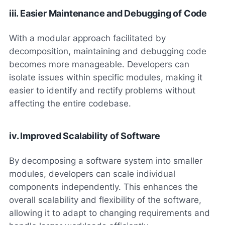
iii. Easier Maintenance and Debugging of Code
With a modular approach facilitated by
decomposition, maintaining and debugging code
becomes more manageable. Developers can
isolate issues within specific modules, making it
easier to identify and rectify problems without
affecting the entire codebase.
iv. Improved Scalability of Software
By decomposing a software system into smaller
modules, developers can scale individual
components independently. This enhances the
overall scalability and flexibility of the software,
allowing it to adapt to changing requirements and