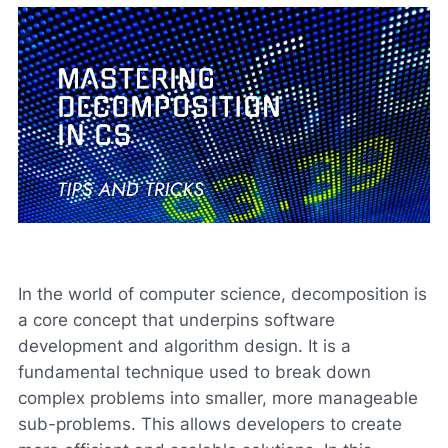
In the world of computer science, decomposition is
a core concept that underpins software
development and algorithm design. It is a
fundamental technique used to break down
complex problems into smaller, more manageable
sub-problems. This allows developers to create