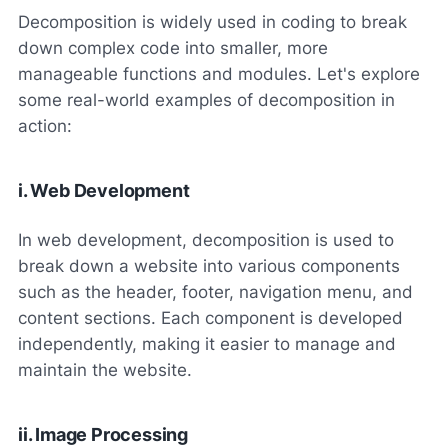
Decomposition is widely used in coding to break
down complex code into smaller, more
manageable functions and modules. Let's explore
some real-world examples of decomposition in
action:
i. Web Development
In web development, decomposition is used to
break down a website into various components
such as the header, footer, navigation menu, and
content sections. Each component is developed
independently, making it easier to manage and
maintain the website.
ii. Image Processing