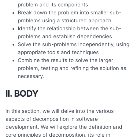
problem and its components
Break down the problem into smaller sub-
problems using a structured approach
Identify the relationship between the sub-
problems and establish dependencies
Solve the sub-problems independently, using
appropriate tools and techniques
Combine the results to solve the larger
problem, testing and refining the solution as
necessary.
II. BODY
In this section, we will delve into the various
aspects of decomposition in software
development. We will explore the definition and
core principles of decomposition, its role in