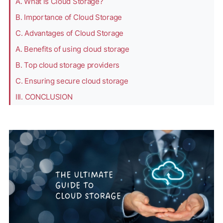
A. What is Cloud Storage?
B. Importance of Cloud Storage
C. Advantages of Cloud Storage
A. Benefits of using cloud storage
B. Top cloud storage providers
C. Ensuring secure cloud storage
III. CONCLUSION