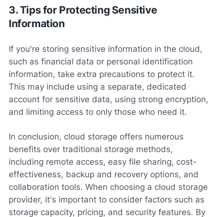
3. Tips for Protecting Sensitive
Information
If you're storing sensitive information in the cloud,
such as financial data or personal identification
information, take extra precautions to protect it.
This may include using a separate, dedicated
account for sensitive data, using strong encryption,
and limiting access to only those who need it.
In conclusion, cloud storage offers numerous
benefits over traditional storage methods,
including remote access, easy file sharing, cost-
effectiveness, backup and recovery options, and
collaboration tools. When choosing a cloud storage
provider, it's important to consider factors such as
storage capacity, pricing, and security features. By