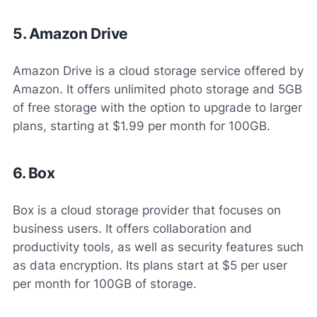
5. Amazon Drive
Amazon Drive is a cloud storage service offered by
Amazon. It offers unlimited photo storage and 5GB
of free storage with the option to upgrade to larger
plans, starting at $1.99 per month for 100GB.
6. Box
Box is a cloud storage provider that focuses on
business users. It offers collaboration and
productivity tools, as well as security features such
as data encryption. Its plans start at $5 per user
per month for 100GB of storage.