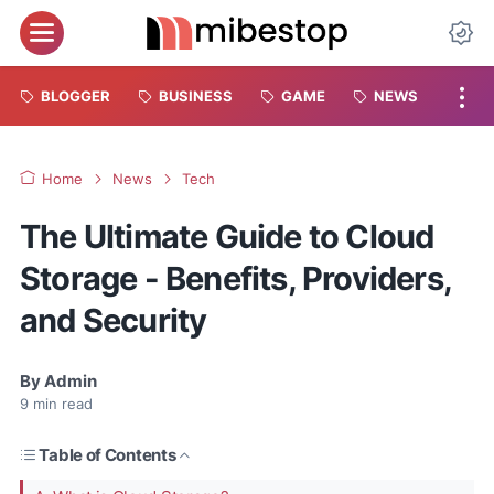
BLOGGER
BUSINESS
GAME
NEWS
Home
News
Tech
The Ultimate Guide to Cloud
Storage - Benefits, Providers,
and Security
By
Admin
9
min read
Table of Contents