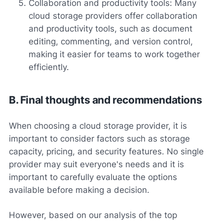
Collaboration and productivity tools: Many
cloud storage providers offer collaboration
and productivity tools, such as document
editing, commenting, and version control,
making it easier for teams to work together
efficiently.
B. Final thoughts and recommendations
When choosing a cloud storage provider, it is
important to consider factors such as storage
capacity, pricing, and security features. No single
provider may suit everyone's needs and it is
important to carefully evaluate the options
available before making a decision.
However, based on our analysis of the top