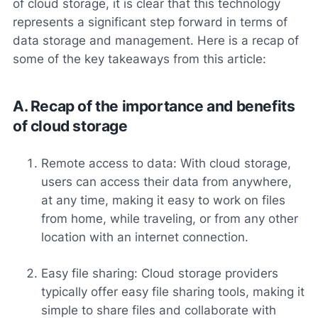
of cloud storage, it is clear that this technology
represents a significant step forward in terms of
data storage and management. Here is a recap of
some of the key takeaways from this article:
A. Recap of the importance and benefits
of cloud storage
Remote access to data: With cloud storage,
users can access their data from anywhere,
at any time, making it easy to work on files
from home, while traveling, or from any other
location with an internet connection.
Easy file sharing: Cloud storage providers
typically offer easy file sharing tools, making it
simple to share files and collaborate with