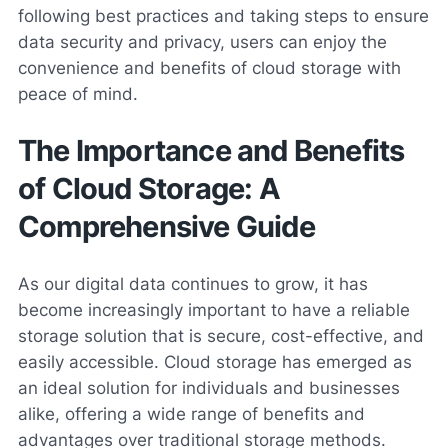
following best practices and taking steps to ensure
data security and privacy, users can enjoy the
convenience and benefits of cloud storage with
peace of mind.
The Importance and Benefits
of Cloud Storage: A
Comprehensive Guide
As our digital data continues to grow, it has
become increasingly important to have a reliable
storage solution that is secure, cost-effective, and
easily accessible. Cloud storage has emerged as
an ideal solution for individuals and businesses
alike, offering a wide range of benefits and
advantages over traditional storage methods.