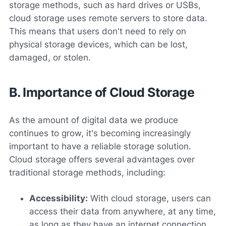
storage methods, such as hard drives or USBs,
cloud storage uses remote servers to store data.
This means that users don't need to rely on
physical storage devices, which can be lost,
damaged, or stolen.
B. Importance of Cloud Storage
As the amount of digital data we produce
continues to grow, it's becoming increasingly
important to have a reliable storage solution.
Cloud storage offers several advantages over
traditional storage methods, including:
Accessibility:
With cloud storage, users can
access their data from anywhere, at any time,
as long as they have an internet connection.