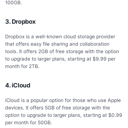
100GB.
3. Dropbox
Dropbox is a well-known cloud storage provider
that offers easy file sharing and collaboration
tools. It offers 2GB of free storage with the option
to upgrade to larger plans, starting at $9.99 per
month for 2TB.
4. iCloud
iCloud is a popular option for those who use Apple
devices. It offers 5GB of free storage with the
option to upgrade to larger plans, starting at $0.99
per month for 50GB.