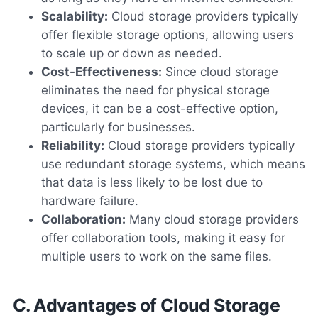
Scalability:
Cloud storage providers typically
offer flexible storage options, allowing users
to scale up or down as needed.
Cost-Effectiveness:
Since cloud storage
eliminates the need for physical storage
devices, it can be a cost-effective option,
particularly for businesses.
Reliability:
Cloud storage providers typically
use redundant storage systems, which means
that data is less likely to be lost due to
hardware failure.
Collaboration:
Many cloud storage providers
offer collaboration tools, making it easy for
multiple users to work on the same files.
C. Advantages of Cloud Storage