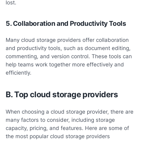
lost.
5. Collaboration and Productivity Tools
Many cloud storage providers offer collaboration
and productivity tools, such as document editing,
commenting, and version control. These tools can
help teams work together more effectively and
efficiently.
B. Top cloud storage providers
When choosing a cloud storage provider, there are
many factors to consider, including storage
capacity, pricing, and features. Here are some of
the most popular cloud storage providers