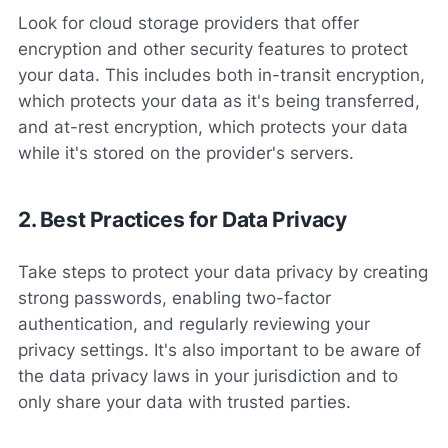
Look for cloud storage providers that offer
encryption and other security features to protect
your data. This includes both in-transit encryption,
which protects your data as it's being transferred,
and at-rest encryption, which protects your data
while it's stored on the provider's servers.
2. Best Practices for Data Privacy
Take steps to protect your data privacy by creating
strong passwords, enabling two-factor
authentication, and regularly reviewing your
privacy settings. It's also important to be aware of
the data privacy laws in your jurisdiction and to
only share your data with trusted parties.