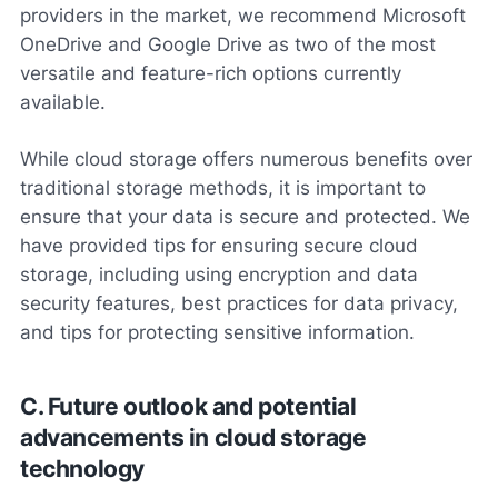
providers in the market, we recommend Microsoft
OneDrive and Google Drive as two of the most
versatile and feature-rich options currently
available.
While cloud storage offers numerous benefits over
traditional storage methods, it is important to
ensure that your data is secure and protected. We
have provided tips for ensuring secure cloud
storage, including using encryption and data
security features, best practices for data privacy,
and tips for protecting sensitive information.
C. Future outlook and potential
advancements in cloud storage
technology