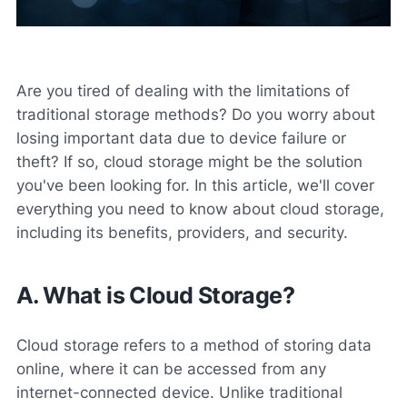
Are you tired of dealing with the limitations of
traditional storage methods? Do you worry about
losing important data due to device failure or
theft? If so, cloud storage might be the solution
you've been looking for. In this article, we'll cover
everything you need to know about cloud storage,
including its benefits, providers, and security.
A. What is Cloud Storage?
Cloud storage refers to a method of storing data
online, where it can be accessed from any
internet-connected device. Unlike traditional