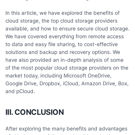
In this article, we have explored the benefits of
cloud storage, the top cloud storage providers
available, and how to ensure secure cloud storage.
We have covered everything from remote access
to data and easy file sharing, to cost-effective
solutions and backup and recovery options. We
have also provided an in-depth analysis of some
of the most popular cloud storage providers on the
market today, including Microsoft OneDrive,
Google Drive, Dropbox, iCloud, Amazon Drive, Box,
and pCloud.
III. CONCLUSION
After exploring the many benefits and advantages