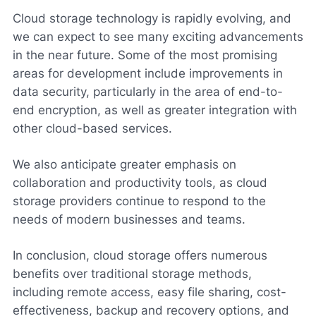
Cloud storage technology is rapidly evolving, and
we can expect to see many exciting advancements
in the near future. Some of the most promising
areas for development include improvements in
data security, particularly in the area of end-to-
end encryption, as well as greater integration with
other cloud-based services.
We also anticipate greater emphasis on
collaboration and productivity tools, as cloud
storage providers continue to respond to the
needs of modern businesses and teams.
In conclusion, cloud storage offers numerous
benefits over traditional storage methods,
including remote access, easy file sharing, cost-
effectiveness, backup and recovery options, and