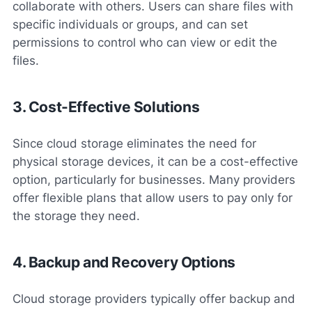
collaborate with others. Users can share files with
specific individuals or groups, and can set
permissions to control who can view or edit the
files.
3. Cost-Effective Solutions
Since cloud storage eliminates the need for
physical storage devices, it can be a cost-effective
option, particularly for businesses. Many providers
offer flexible plans that allow users to pay only for
the storage they need.
4. Backup and Recovery Options
Cloud storage providers typically offer backup and