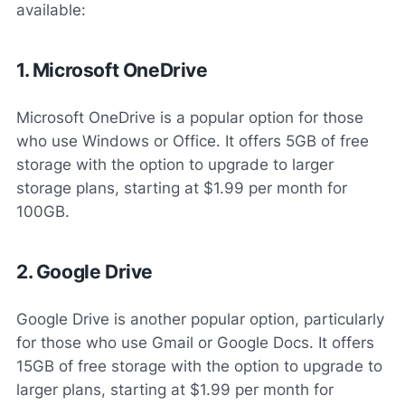
available:
1. Microsoft OneDrive
Microsoft OneDrive is a popular option for those
who use Windows or Office. It offers 5GB of free
storage with the option to upgrade to larger
storage plans, starting at $1.99 per month for
100GB.
2. Google Drive
Google Drive is another popular option, particularly
for those who use Gmail or Google Docs. It offers
15GB of free storage with the option to upgrade to
larger plans, starting at $1.99 per month for