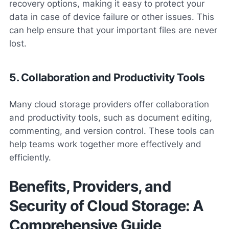
recovery options, making it easy to protect your
data in case of device failure or other issues. This
can help ensure that your important files are never
lost.
5. Collaboration and Productivity Tools
Many cloud storage providers offer collaboration
and productivity tools, such as document editing,
commenting, and version control. These tools can
help teams work together more effectively and
efficiently.
Benefits, Providers, and
Security of Cloud Storage: A
Comprehensive Guide