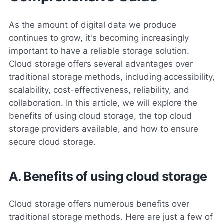
As the amount of digital data we produce
continues to grow, it's becoming increasingly
important to have a reliable storage solution.
Cloud storage offers several advantages over
traditional storage methods, including accessibility,
scalability, cost-effectiveness, reliability, and
collaboration. In this article, we will explore the
benefits of using cloud storage, the top cloud
storage providers available, and how to ensure
secure cloud storage.
A. Benefits of using cloud storage
Cloud storage offers numerous benefits over
traditional storage methods. Here are just a few of