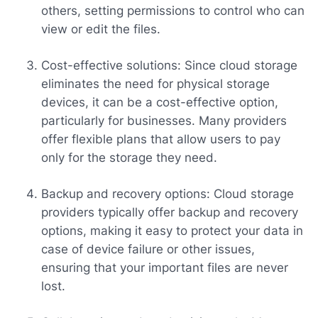
others, setting permissions to control who can
view or edit the files.
Cost-effective solutions: Since cloud storage
eliminates the need for physical storage
devices, it can be a cost-effective option,
particularly for businesses. Many providers
offer flexible plans that allow users to pay
only for the storage they need.
Backup and recovery options: Cloud storage
providers typically offer backup and recovery
options, making it easy to protect your data in
case of device failure or other issues,
ensuring that your important files are never
lost.