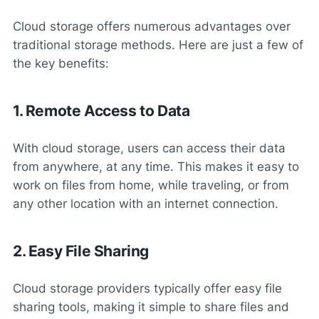
Cloud storage offers numerous advantages over
traditional storage methods. Here are just a few of
the key benefits:
1. Remote Access to Data
With cloud storage, users can access their data
from anywhere, at any time. This makes it easy to
work on files from home, while traveling, or from
any other location with an internet connection.
2. Easy File Sharing
Cloud storage providers typically offer easy file
sharing tools, making it simple to share files and