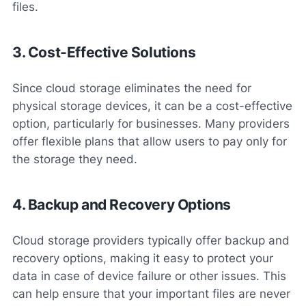
files.
3. Cost-Effective Solutions
Since cloud storage eliminates the need for
physical storage devices, it can be a cost-effective
option, particularly for businesses. Many providers
offer flexible plans that allow users to pay only for
the storage they need.
4. Backup and Recovery Options
Cloud storage providers typically offer backup and
recovery options, making it easy to protect your
data in case of device failure or other issues. This
can help ensure that your important files are never