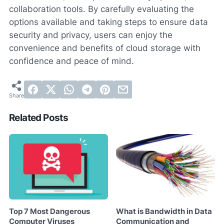
collaboration tools. By carefully evaluating the
options available and taking steps to ensure data
security and privacy, users can enjoy the
convenience and benefits of cloud storage with
confidence and peace of mind.
Related Posts
Top 7 Most Dangerous
What is Bandwidth in Data
Computer Viruses
Communication and