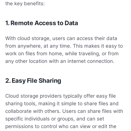
the key benefits:
1. Remote Access to Data
With cloud storage, users can access their data
from anywhere, at any time. This makes it easy to
work on files from home, while traveling, or from
any other location with an internet connection.
2. Easy File Sharing
Cloud storage providers typically offer easy file
sharing tools, making it simple to share files and
collaborate with others. Users can share files with
specific individuals or groups, and can set
permissions to control who can view or edit the