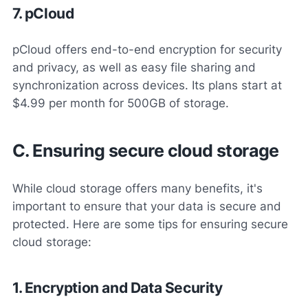
7. pCloud
pCloud offers end-to-end encryption for security
and privacy, as well as easy file sharing and
synchronization across devices. Its plans start at
$4.99 per month for 500GB of storage.
C. Ensuring secure cloud storage
While cloud storage offers many benefits, it's
important to ensure that your data is secure and
protected. Here are some tips for ensuring secure
cloud storage:
1. Encryption and Data Security