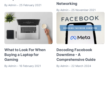
Networking
By
Admin
25 February 2021
•
By
Admin
25 November 2021
•
What to Look For When
Decoding Facebook
Buying a Laptop for
Downtime - A
Gaming
Comprehensive Guide
By
Admin
16 February 2021
By
Admin
22 March 2024
•
•