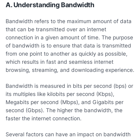
A. Understanding Bandwidth
Bandwidth refers to the maximum amount of data
that can be transmitted over an internet
connection in a given amount of time. The purpose
of bandwidth is to ensure that data is transmitted
from one point to another as quickly as possible,
which results in fast and seamless internet
browsing, streaming, and downloading experience.
Bandwidth is measured in bits per second (bps) or
its multiples like kilobits per second (Kbps),
Megabits per second (Mbps), and Gigabits per
second (Gbps). The higher the bandwidth, the
faster the internet connection.
Several factors can have an impact on bandwidth