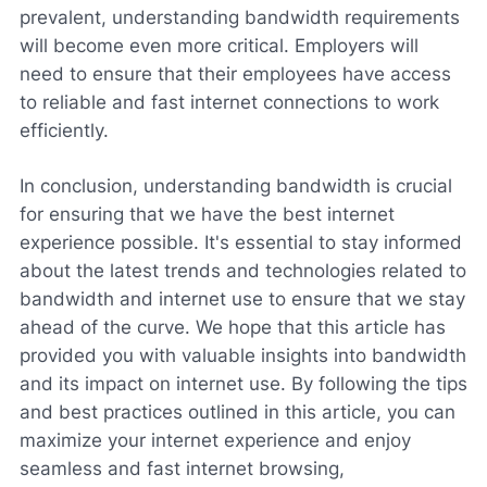
prevalent, understanding bandwidth requirements
will become even more critical. Employers will
need to ensure that their employees have access
to reliable and fast internet connections to work
efficiently.
In conclusion, understanding bandwidth is crucial
for ensuring that we have the best internet
experience possible. It's essential to stay informed
about the latest trends and technologies related to
bandwidth and internet use to ensure that we stay
ahead of the curve. We hope that this article has
provided you with valuable insights into bandwidth
and its impact on internet use. By following the tips
and best practices outlined in this article, you can
maximize your internet experience and enjoy
seamless and fast internet browsing,