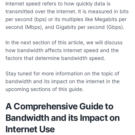
Internet speed refers to how quickly data is
transmitted over the internet. It is measured in bits
per second (bps) or its multiples like Megabits per
second (Mbps), and Gigabits per second (Gbps).
In the next section of this article, we will discuss
how bandwidth affects internet speed and the
factors that determine bandwidth speed.
Stay tuned for more information on the topic of
bandwidth and its impact on the internet in the
upcoming sections of this guide.
A Comprehensive Guide to
Bandwidth and its Impact on
Internet Use