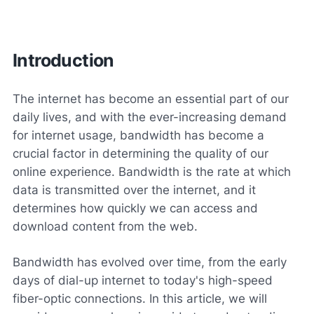
Introduction
The internet has become an essential part of our
daily lives, and with the ever-increasing demand
for internet usage, bandwidth has become a
crucial factor in determining the quality of our
online experience. Bandwidth is the rate at which
data is transmitted over the internet, and it
determines how quickly we can access and
download content from the web.
Bandwidth has evolved over time, from the early
days of dial-up internet to today's high-speed
fiber-optic connections. In this article, we will