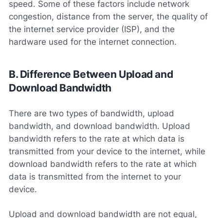
speed. Some of these factors include network
congestion, distance from the server, the quality of
the internet service provider (ISP), and the
hardware used for the internet connection.
B. Difference Between Upload and
Download Bandwidth
There are two types of bandwidth, upload
bandwidth, and download bandwidth. Upload
bandwidth refers to the rate at which data is
transmitted from your device to the internet, while
download bandwidth refers to the rate at which
data is transmitted from the internet to your
device.
Upload and download bandwidth are not equal,