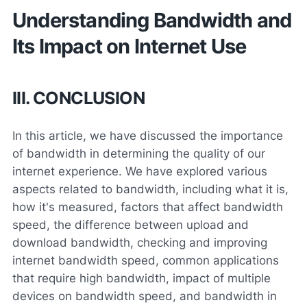
Understanding Bandwidth and
Its Impact on Internet Use
III. CONCLUSION
In this article, we have discussed the importance
of bandwidth in determining the quality of our
internet experience. We have explored various
aspects related to bandwidth, including what it is,
how it's measured, factors that affect bandwidth
speed, the difference between upload and
download bandwidth, checking and improving
internet bandwidth speed, common applications
that require high bandwidth, impact of multiple
devices on bandwidth speed, and bandwidth in