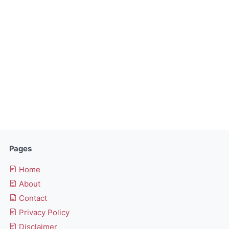
Pages
Home
About
Contact
Privacy Policy
Disclaimer