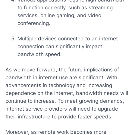
to function correctly, such as streaming
services, online gaming, and video
conferencing.
Multiple devices connected to an internet
connection can significantly impact
bandwidth speed.
As we move forward, the future implications of
bandwidth in internet use are significant. With
advancements in technology and increasing
dependence on the internet, bandwidth needs will
continue to increase. To meet growing demands,
internet service providers will need to upgrade
their infrastructure to provide faster speeds.
Moreover, as remote work becomes more