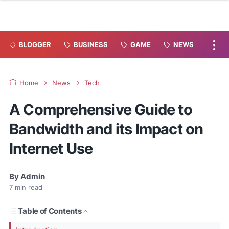
BLOGGER
BUSINESS
GAME
NEWS
Home
News
Tech
A Comprehensive Guide to
Bandwidth and its Impact on
Internet Use
By
Admin
7
min read
Table of Contents