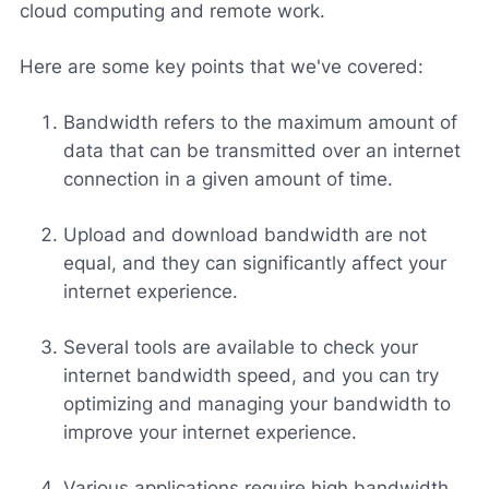
cloud computing and remote work.
Here are some key points that we've covered:
Bandwidth refers to the maximum amount of
data that can be transmitted over an internet
connection in a given amount of time.
Upload and download bandwidth are not
equal, and they can significantly affect your
internet experience.
Several tools are available to check your
internet bandwidth speed, and you can try
optimizing and managing your bandwidth to
improve your internet experience.
Various applications require high bandwidth