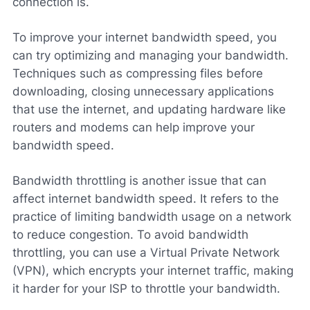
connection is.
To improve your internet bandwidth speed, you
can try optimizing and managing your bandwidth.
Techniques such as compressing files before
downloading, closing unnecessary applications
that use the internet, and updating hardware like
routers and modems can help improve your
bandwidth speed.
Bandwidth throttling is another issue that can
affect internet bandwidth speed. It refers to the
practice of limiting bandwidth usage on a network
to reduce congestion. To avoid bandwidth
throttling, you can use a Virtual Private Network
(VPN), which encrypts your internet traffic, making
it harder for your ISP to throttle your bandwidth.