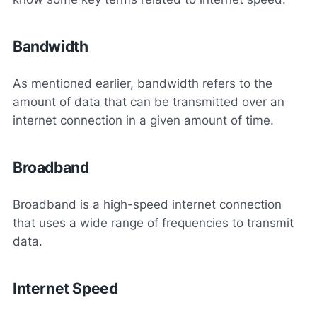
Bandwidth
As mentioned earlier, bandwidth refers to the
amount of data that can be transmitted over an
internet connection in a given amount of time.
Broadband
Broadband is a high-speed internet connection
that uses a wide range of frequencies to transmit
data.
Internet Speed