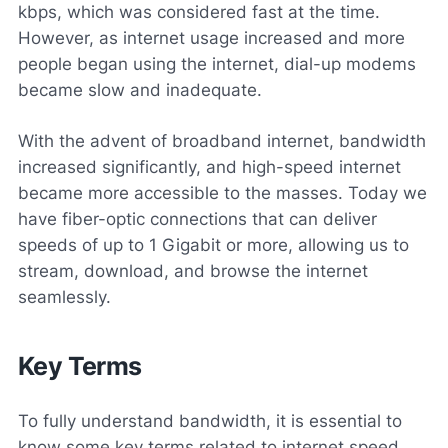
kbps, which was considered fast at the time.
However, as internet usage increased and more
people began using the internet, dial-up modems
became slow and inadequate.
With the advent of broadband internet, bandwidth
increased significantly, and high-speed internet
became more accessible to the masses. Today we
have fiber-optic connections that can deliver
speeds of up to 1 Gigabit or more, allowing us to
stream, download, and browse the internet
seamlessly.
Key Terms
To fully understand bandwidth, it is essential to
know some key terms related to internet speed.