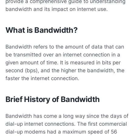
provide a comprehensive guide to understanding
bandwidth and its impact on internet use.
What is Bandwidth?
Bandwidth refers to the amount of data that can
be transmitted over an internet connection in a
given amount of time. It is measured in bits per
second (bps), and the higher the bandwidth, the
faster the internet connection.
Brief History of Bandwidth
Bandwidth has come a long way since the days of
dial-up internet connections. The first commercial
dial-up modems had a maximum speed of 56