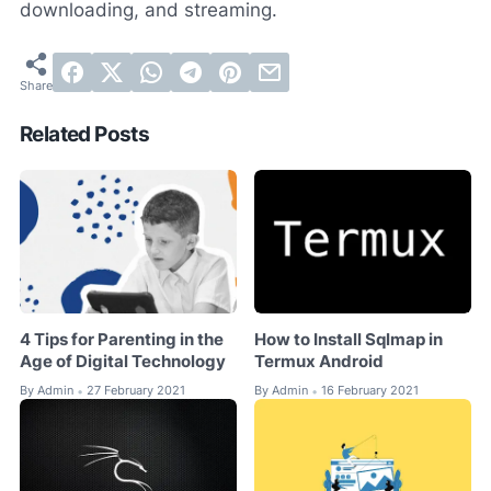
downloading, and streaming.
Related Posts
4 Tips for Parenting in the
How to Install Sqlmap in
Age of Digital Technology
Termux Android
By
Admin
27 February 2021
By
Admin
16 February 2021
•
•