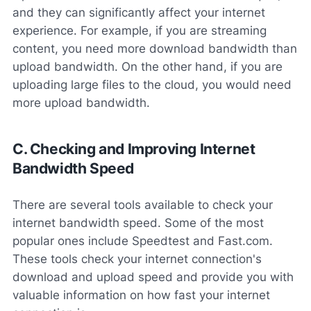
and they can significantly affect your internet
experience. For example, if you are streaming
content, you need more download bandwidth than
upload bandwidth. On the other hand, if you are
uploading large files to the cloud, you would need
more upload bandwidth.
C. Checking and Improving Internet
Bandwidth Speed
There are several tools available to check your
internet bandwidth speed. Some of the most
popular ones include Speedtest and Fast.com.
These tools check your internet connection's
download and upload speed and provide you with
valuable information on how fast your internet