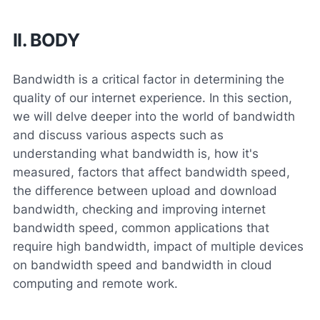
II. BODY
Bandwidth is a critical factor in determining the
quality of our internet experience. In this section,
we will delve deeper into the world of bandwidth
and discuss various aspects such as
understanding what bandwidth is, how it's
measured, factors that affect bandwidth speed,
the difference between upload and download
bandwidth, checking and improving internet
bandwidth speed, common applications that
require high bandwidth, impact of multiple devices
on bandwidth speed and bandwidth in cloud
computing and remote work.