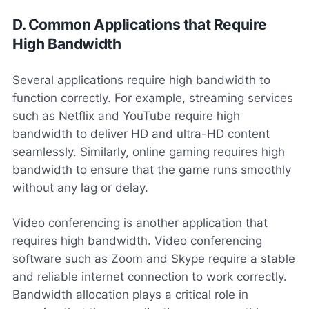
D. Common Applications that Require
High Bandwidth
Several applications require high bandwidth to
function correctly. For example, streaming services
such as Netflix and YouTube require high
bandwidth to deliver HD and ultra-HD content
seamlessly. Similarly, online gaming requires high
bandwidth to ensure that the game runs smoothly
without any lag or delay.
Video conferencing is another application that
requires high bandwidth. Video conferencing
software such as Zoom and Skype require a stable
and reliable internet connection to work correctly.
Bandwidth allocation plays a critical role in