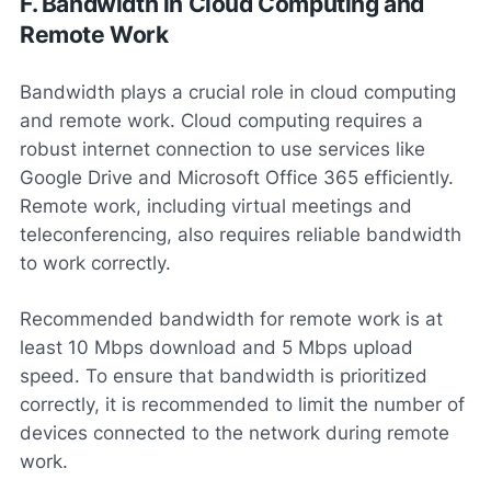
F. Bandwidth in Cloud Computing and
Remote Work
Bandwidth plays a crucial role in cloud computing
and remote work. Cloud computing requires a
robust internet connection to use services like
Google Drive and Microsoft Office 365 efficiently.
Remote work, including virtual meetings and
teleconferencing, also requires reliable bandwidth
to work correctly.
Recommended bandwidth for remote work is at
least 10 Mbps download and 5 Mbps upload
speed. To ensure that bandwidth is prioritized
correctly, it is recommended to limit the number of
devices connected to the network during remote
work.