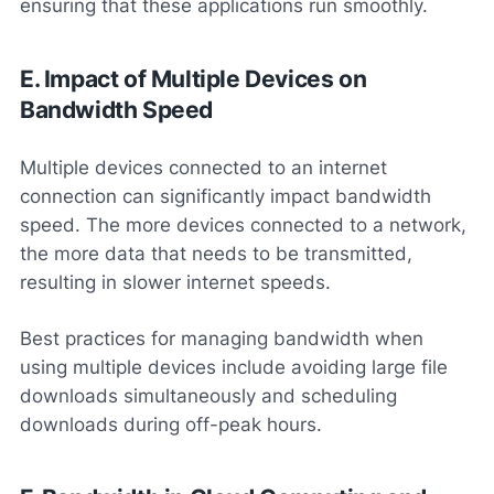
ensuring that these applications run smoothly.
E. Impact of Multiple Devices on
Bandwidth Speed
Multiple devices connected to an internet
connection can significantly impact bandwidth
speed. The more devices connected to a network,
the more data that needs to be transmitted,
resulting in slower internet speeds.
Best practices for managing bandwidth when
using multiple devices include avoiding large file
downloads simultaneously and scheduling
downloads during off-peak hours.