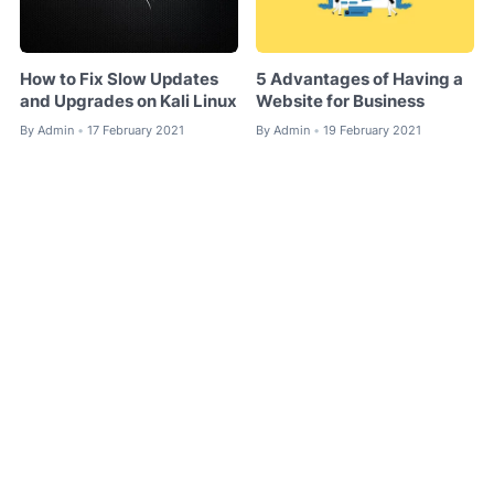
How to Fix Slow Updates
5 Advantages of Having a
and Upgrades on Kali Linux
Website for Business
By
Admin
17 February 2021
By
Admin
19 February 2021
•
•