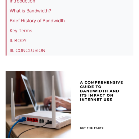
Introduction
What is Bandwidth?
Brief History of Bandwidth
Key Terms
II. BODY
III. CONCLUSION