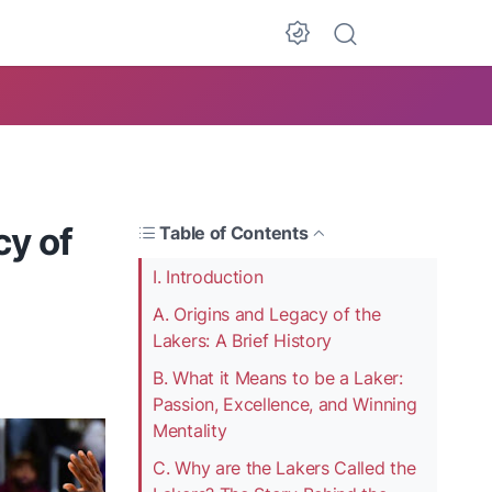
cy of
Table of Contents
I. Introduction
A. Origins and Legacy of the
Lakers: A Brief History
B. What it Means to be a Laker:
Passion, Excellence, and Winning
Mentality
C. Why are the Lakers Called the