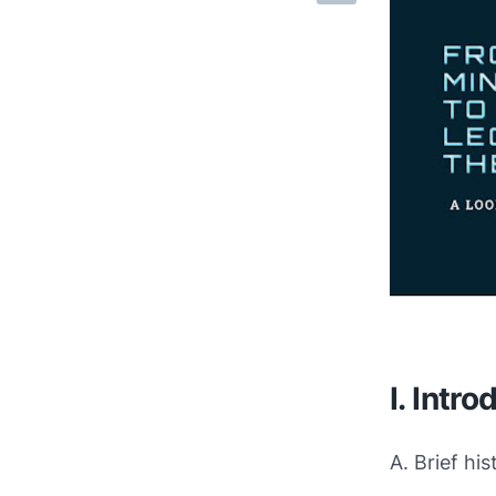
I. Intro
A. Brief hi