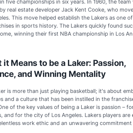
n five championships in six years. In 1960, the team
by real estate developer Jack Kent Cooke, who mov
les. This move helped establish the Lakers as one o
chises in sports history. The Lakers quickly found suc
ome, winning their first NBA championship in Los An
 it Means to be a Laker: Passion,
nce, and Winning Mentality
er is more than just playing basketball; it's about e
s and a culture that has been instilled in the franchise
One of the key values of being a Laker is passion – f
s, and for the city of Los Angeles. Lakers players are
relentless work ethic and an unwavering commitment