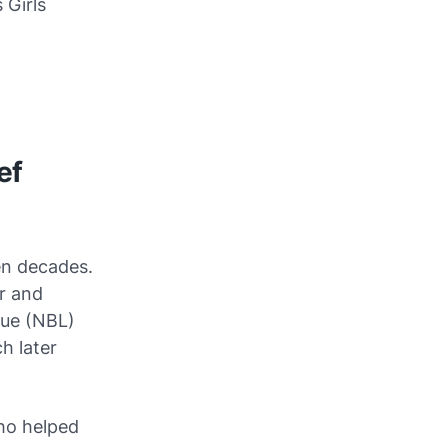
 Girls
ef
en decades.
r and
gue (NBL)
h later
who helped