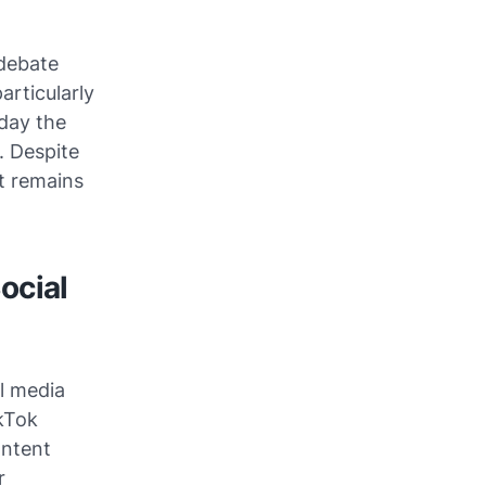
debate
articularly
day the
. Despite
t remains
ocial
l media
ikTok
ontent
r