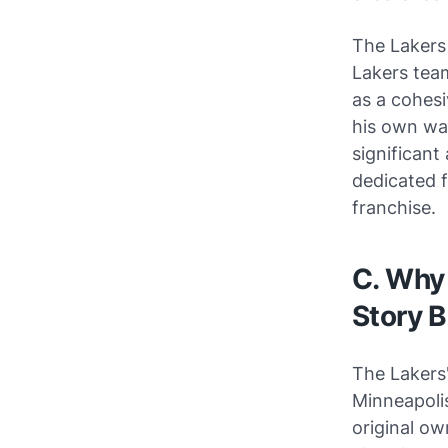
The Lakers
Lakers team
as a cohesi
his own way
significant
dedicated f
franchise.
C. Why 
Story 
The Lakers
Minneapoli
original ow