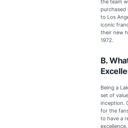
the team wi
purchased 
to Los Ange
iconic fran
their new h
1972.
B. What
Excelle
Being a Lak
set of value
inception. 
for the fan
to have a 
excellence.