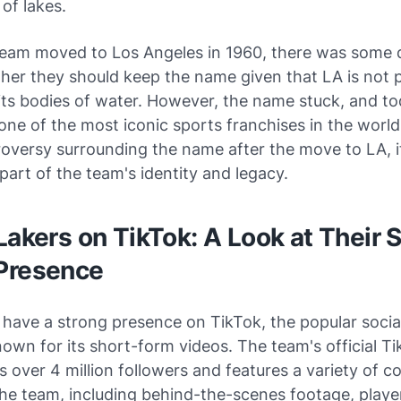
of lakes.
eam moved to Los Angeles in 1960, there was some 
er they should keep the name given that LA is not p
its bodies of water. However, the name stuck, and to
one of the most iconic sports franchises in the world
oversy surrounding the name after the move to LA, i
 part of the team's identity and legacy.
Lakers on TikTok: A Look at Their S
Presence
 have a strong presence on TikTok, the popular socia
own for its short-form videos. The team's official T
 over 4 million followers and features a variety of c
the team, including behind-the-scenes footage, playe