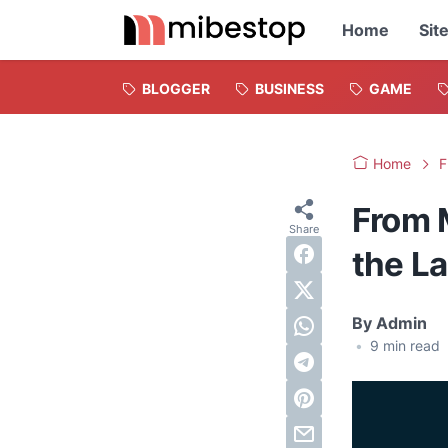
Home
Sit
BLOGGER
BUSINESS
GAME
Home
F
From 
the L
By
Admin
•
9
min read