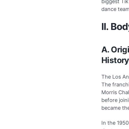
biggest Tik
dance team
II. Bo
A. Orig
History
The Los Ang
The franch
Morris Chal
before join
became the
In the 195