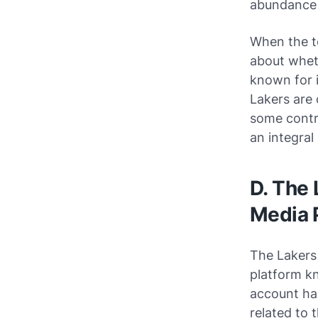
abundance 
When the t
about wheth
known for 
Lakers are 
some contr
an integral
D. The 
Media 
The Lakers
platform kn
account has
related to 