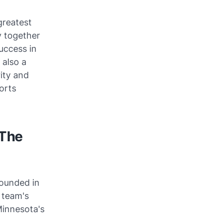
greatest
y together
uccess in
 also a
ity and
orts
 The
founded in
 team's
Minnesota's