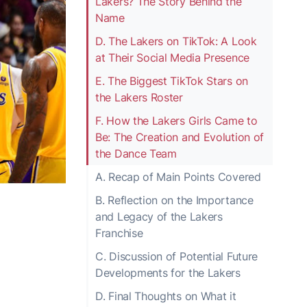
Lakers? The Story Behind the
Name
D. The Lakers on TikTok: A Look
at Their Social Media Presence
E. The Biggest TikTok Stars on
the Lakers Roster
F. How the Lakers Girls Came to
Be: The Creation and Evolution of
the Dance Team
A. Recap of Main Points Covered
B. Reflection on the Importance
and Legacy of the Lakers
Franchise
C. Discussion of Potential Future
Developments for the Lakers
D. Final Thoughts on What it