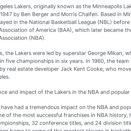
eles Lakers, originally known as the Minneapolis La
 1947 by Ben Berger and Morris Chalfen. Based in Mi
ayed in the National Basketball League (NBL) before 
Association of America (BAA), which later became th
Association (NBA).
0s, the Lakers were led by superstar George Mikan, 
n five championships in six years. In 1960, the team
by real estate developer Jack Kent Cooke, who mov
les.
nce and impact of the Lakers in the NBA and popular 
 have had a tremendous impact on the NBA and popul
e of the most successful franchises in NBA history,
pionships, 32 conference titles, and 24 division titl
en home to some of the greatest players in basketbal