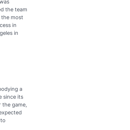
 was
ed the team
f the most
cess in
geles in
mbodying a
 since its
or the game,
 expected
 to