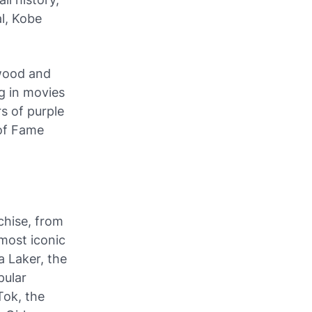
l, Kobe
wood and
g in movies
s of purple
 of Fame
chise, from
 most iconic
a Laker, the
pular
Tok, the