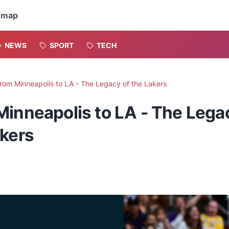
emap
NEWS
SPORT
TECH
rom Minneapolis to LA - The Legacy of the Lakers
Minneapolis to LA - The Lega
akers