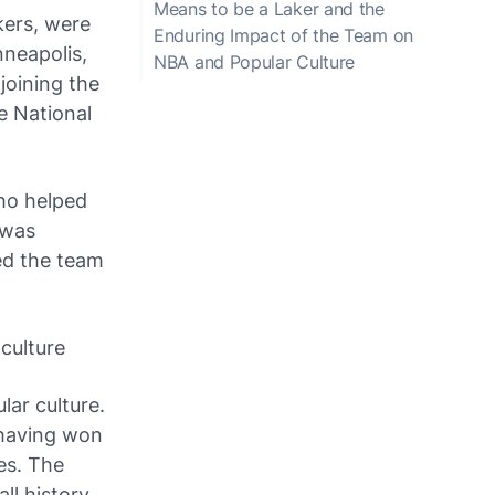
Means to be a Laker and the
kers, were
Enduring Impact of the Team on
nneapolis,
NBA and Popular Culture
joining the
e National
who helped
 was
ed the team
culture
ar culture.
 having won
es. The
l history,