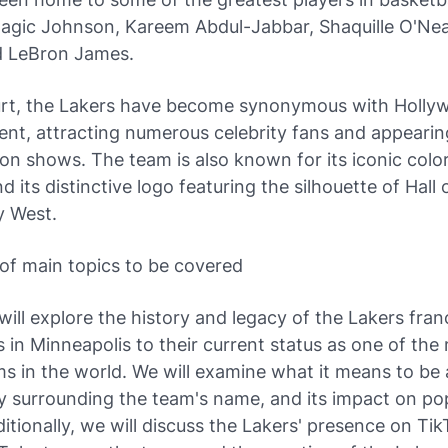
Magic Johnson, Kareem Abdul-Jabbar, Shaquille O'Nea
d LeBron James.
urt, the Lakers have become synonymous with Holly
nt, attracting numerous celebrity fans and appearin
ion shows. The team is also known for its iconic color
d its distinctive logo featuring the silhouette of Hall
y West.
of main topics to be covered
will explore the history and legacy of the Lakers fran
ns in Minneapolis to their current status as one of the
s in the world. We will examine what it means to be 
y surrounding the team's name, and its impact on po
ditionally, we will discuss the Lakers' presence on Tik