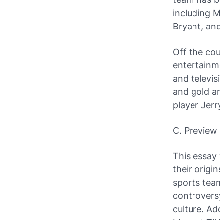
including 
Bryant, an
Off the co
entertainme
and televis
and gold an
player Jerr
C. Preview 
This essay 
their origi
sports team
controvers
culture. Ad