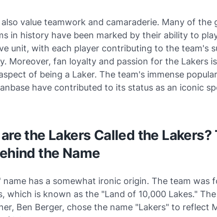
 also value teamwork and camaraderie. Many of the 
s in history have been marked by their ability to pla
ve unit, with each player contributing to the team's s
. Moreover, fan loyalty and passion for the Lakers is
 aspect of being a Laker. The team's immense popular
anbase have contributed to its status as an iconic sp
are the Lakers Called the Lakers?
Behind the Name
' name has a somewhat ironic origin. The team was 
s, which is known as the "Land of 10,000 Lakes." The
ner, Ben Berger, chose the name "Lakers" to reflect 