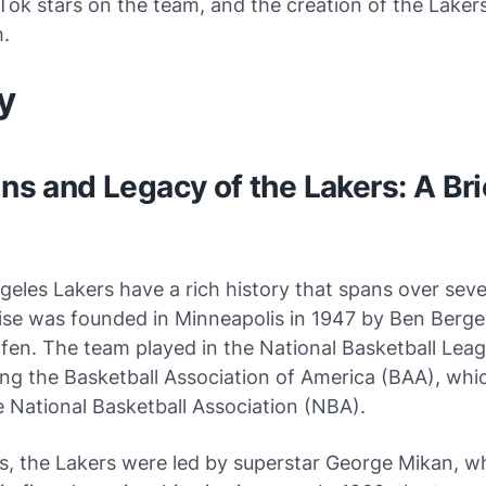
Tok stars on the team, and the creation of the Lakers
.
dy
ins and Legacy of the Lakers: A Bri
eles Lakers have a rich history that spans over sev
ise was founded in Minneapolis in 1947 by Ben Berge
fen. The team played in the National Basketball Lea
ing the Basketball Association of America (BAA), whic
 National Basketball Association (NBA).
0s, the Lakers were led by superstar George Mikan, 