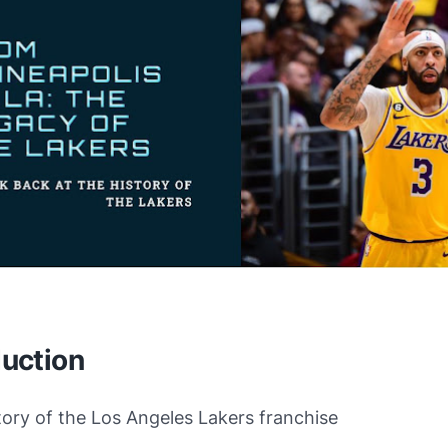
duction
story of the Los Angeles Lakers franchise