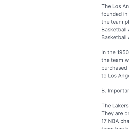
The Los Ang
founded in
the team pl
Basketball 
Basketball 
In the 195
the team wi
purchased 
to Los Ange
B. Importa
The Lakers
They are on
17 NBA cham
team has be