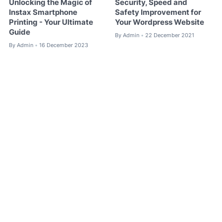
Unlocking the Magic of
Security, Speed ​​and
Instax Smartphone
Safety Improvement for
Printing - Your Ultimate
Your Wordpress Website
Guide
By
Admin
22 December 2021
•
By
Admin
16 December 2023
•