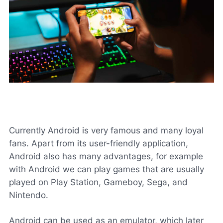
Currently Android is very famous and many loyal
fans. Apart from its user-friendly application,
Android also has many advantages, for example
with Android we can play games that are usually
played on Play Station, Gameboy, Sega, and
Nintendo.
Android can be used as an emulator, which later