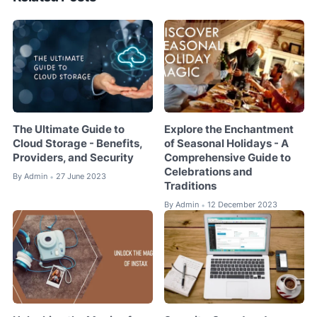
The Ultimate Guide to
Explore the Enchantment
Cloud Storage - Benefits,
of Seasonal Holidays - A
Providers, and Security
Comprehensive Guide to
Celebrations and
By
Admin
27 June 2023
•
Traditions
By
Admin
12 December 2023
•