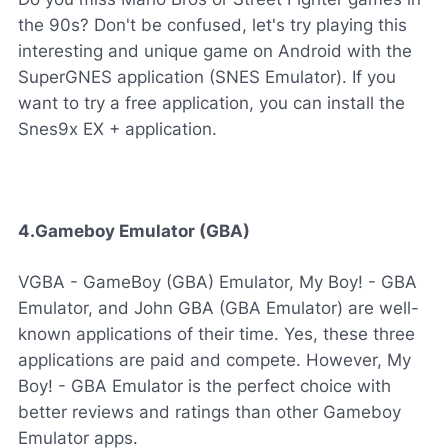
the 90s? Don't be confused, let's try playing this
interesting and unique game on Android with the
SuperGNES application (SNES Emulator). If you
want to try a free application, you can install the
Snes9x EX + application.
4.Gameboy Emulator (GBA)
VGBA - GameBoy (GBA) Emulator, My Boy! - GBA
Emulator, and John GBA (GBA Emulator) are well-
known applications of their time. Yes, these three
applications are paid and compete. However, My
Boy! - GBA Emulator is the perfect choice with
better reviews and ratings than other Gameboy
Emulator apps.