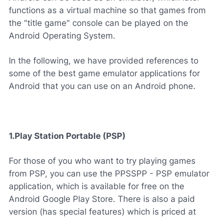
functions as a virtual machine so that games from
the "title game" console can be played on the
Android Operating System.
In the following, we have provided references to
some of the best game emulator applications for
Android that you can use on an Android phone.
1.Play Station Portable (PSP)
For those of you who want to try playing games
from PSP, you can use the PPSSPP - PSP emulator
application, which is available for free on the
Android Google Play Store. There is also a paid
version (has special features) which is priced at