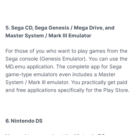
5. Sega CD, Sega Genesis / Mega Drive, and
Master System / Mark III Emulator
For those of you who want to play games from the
Sega console (Genesis Emulator). You can use the
MD.emu application. The complete app for Sega
game-type emulators even includes a Master
System / Mark III emulator. You practically get paid
and free applications specifically for the Play Store.
6. Nintendo DS