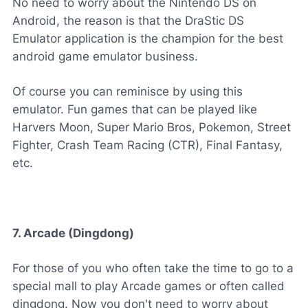
No need to worry about the Nintendo DS on
Android, the reason is that the DraStic DS
Emulator application is the champion for the best
android game emulator business.
Of course you can reminisce by using this
emulator. Fun games that can be played like
Harvers Moon, Super Mario Bros, Pokemon, Street
Fighter, Crash Team Racing (CTR), Final Fantasy,
etc.
7. Arcade (Dingdong)
For those of you who often take the time to go to a
special mall to play Arcade games or often called
dingdong. Now you don't need to worry about