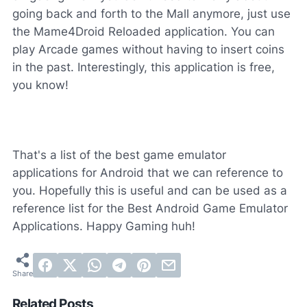
going back and forth to the Mall anymore, just use
the Mame4Droid Reloaded application. You can
play Arcade games without having to insert coins
in the past. Interestingly, this application is free,
you know!
That's a list of the best game emulator
applications for Android that we can reference to
you. Hopefully this is useful and can be used as a
reference list for the Best Android Game Emulator
Applications. Happy Gaming huh!
Related Posts