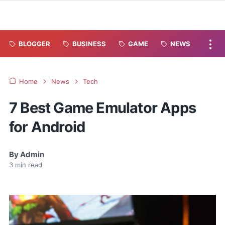
BLOGGER
BUSINESS
GAME
NEWS
Home
News
Tech
7 Best Game Emulator Apps
for Android
By
Admin
3
min read