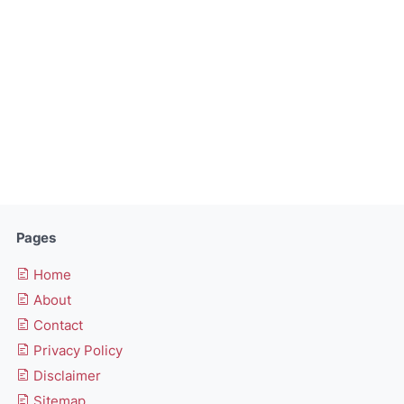
Pages
Home
About
Contact
Privacy Policy
Disclaimer
Sitemap