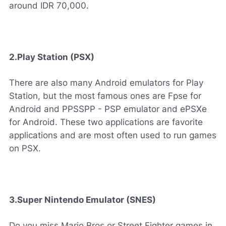
around IDR 70,000.
2.Play Station (PSX)
There are also many Android emulators for Play
Station, but the most famous ones are Fpse for
Android and PPSSPP - PSP emulator and ePSXe
for Android. These two applications are favorite
applications and are most often used to run games
on PSX.
3.Super Nintendo Emulator (SNES)
Do you miss Mario Bros or Street Fighter games in