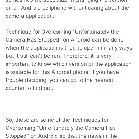
on an Android cellphone without caring about the
camera application.
Technique for Overcoming "Unfortunately the
Camera Has Stopped" on Android can be done
when the application is tried to open in many ways
but it still can't be run. Therefore, it is very
important to know which version of the application
is suitable for this Android phone. If you have
trouble deciding, you can go to the nearest
counter to find out.
So, those are some of the Techniques for
Overcoming "Unfortunately the Camera Has
Stopped" on Android so that the news in the