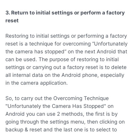
3. Return to initial settings or perform a factory
reset
Restoring to initial settings or performing a factory
reset is a technique for overcoming “Unfortunately
the camera has stopped” on the next Android that
can be used. The purpose of restoring to initial
settings or carrying out a factory reset is to delete
all internal data on the Android phone, especially
in the camera application.
So, to carry out the Overcoming Technique
"Unfortunately the Camera Has Stopped" on
Android you can use 2 methods, the first is by
going through the settings menu, then clicking on
backup & reset and the last one is to select to