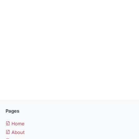
Pages
Home
About