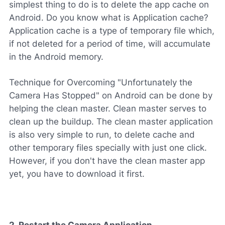
simplest thing to do is to delete the app cache on
Android. Do you know what is Application cache?
Application cache is a type of temporary file which,
if not deleted for a period of time, will accumulate
in the Android memory.
Technique for Overcoming "Unfortunately the
Camera Has Stopped" on Android can be done by
helping the clean master. Clean master serves to
clean up the buildup. The clean master application
is also very simple to run, to delete cache and
other temporary files specially with just one click.
However, if you don't have the clean master app
yet, you have to download it first.
2. Restart the Camera Application