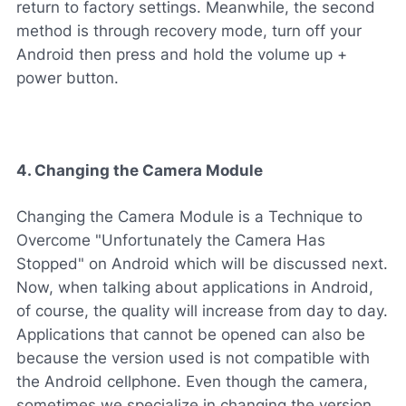
return to factory settings. Meanwhile, the second
method is through recovery mode, turn off your
Android then press and hold the volume up +
power button.
4. Changing the Camera Module
Changing the Camera Module is a Technique to
Overcome "Unfortunately the Camera Has
Stopped" on Android which will be discussed next.
Now, when talking about applications in Android,
of course, the quality will increase from day to day.
Applications that cannot be opened can also be
because the version used is not compatible with
the Android cellphone. Even though the camera,
sometimes we specialize in changing the version