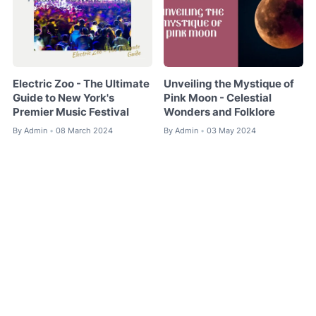
Electric Zoo - The Ultimate
Unveiling the Mystique of
Guide to New York's
Pink Moon - Celestial
Premier Music Festival
Wonders and Folklore
By
Admin
08 March 2024
By
Admin
03 May 2024
•
•