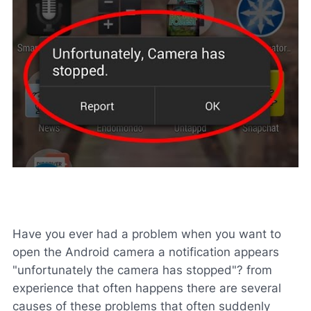
Have you ever had a problem when you want to
open the Android camera a notification appears
"unfortunately the camera has stopped"? from
experience that often happens there are several
causes of these problems that often suddenly