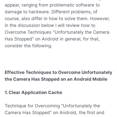
appear, ranging from problematic software to
damage to hardware. Different problems, of
course, also differ in how to solve them. However,
in the discussion below I will review how to
Overcome Techniques "Unfortunately the Camera
Has Stopped" on Android in general, for that,
consider the following.
Effective Techniques to Overcome Unfortunately
the Camera Has Stopped on an Android Mobile
1. Clear Application Cache
Technique for Overcoming "Unfortunately the
Camera Has Stopped" on Android, the first and