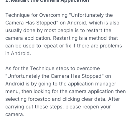
Technique for Overcoming "Unfortunately the
Camera Has Stopped" on Android, which is also
usually done by most people is to restart the
camera application. Restarting is a method that
can be used to repeat or fix if there are problems
in Android.
As for the Technique steps to overcome
"Unfortunately the Camera Has Stopped" on
Android is by going to the application manager
menu, then looking for the camera application then
selecting forcestop and clicking clear data. After
carrying out these steps, please reopen your
camera.