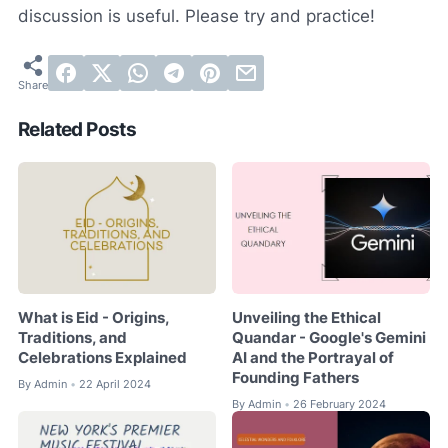
discussion is useful. Please try and practice!
Related Posts
What is Eid - Origins,
Unveiling the Ethical
Traditions, and
Quandar - Google's Gemini
Celebrations Explained
AI and the Portrayal of
Founding Fathers
By
Admin
22 April 2024
•
By
Admin
26 February 2024
•