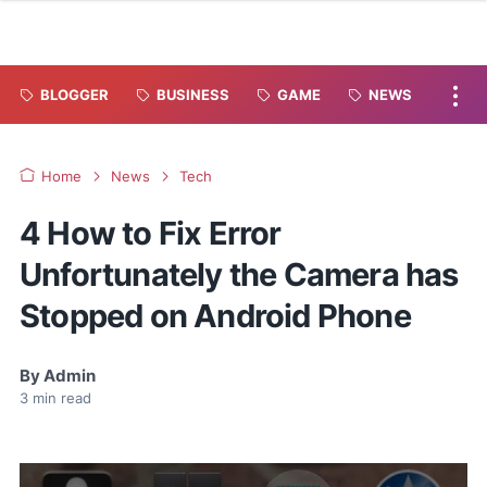
BLOGGER
BUSINESS
GAME
NEWS
Home
News
Tech
4 How to Fix Error
Unfortunately the Camera has
Stopped on Android Phone
By
Admin
3
min read