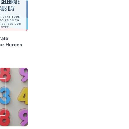
rate
ur Heroes