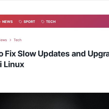
NEWS
SPORT
TECH
News
Tech
o Fix Slow Updates and Upgr
i Linux