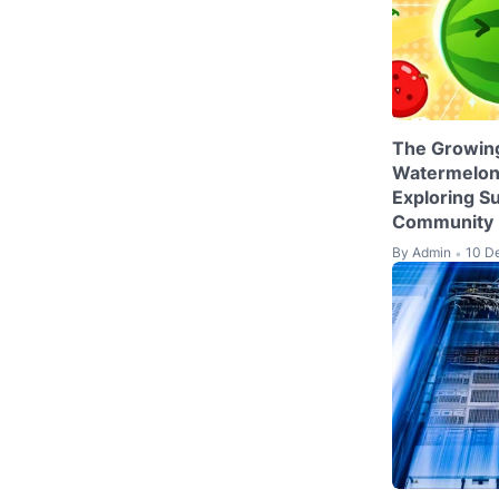
The Growing
Watermelon
Exploring S
Community
By
Admin
10 D
•