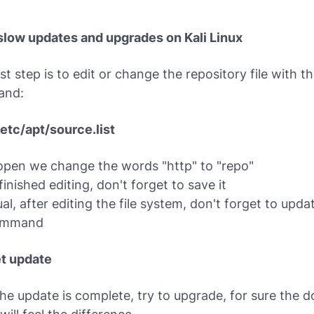
 slow updates and upgrades on Kali Linux
rst step is to edit or change the repository file with t
and:
/etc/apt/source.list
pen we change the words "http" to "repo"
inished editing, don't forget to save it
al, after editing the file system, don't forget to updat
ommand
t update
the update is complete, try to upgrade, for sure the 