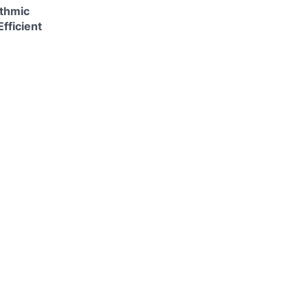
ithmic
fficient