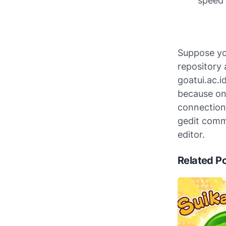
speed 
Suppose you
repository 
goatui.ac.i
because onl
connection.
gedit comma
editor.
Related P