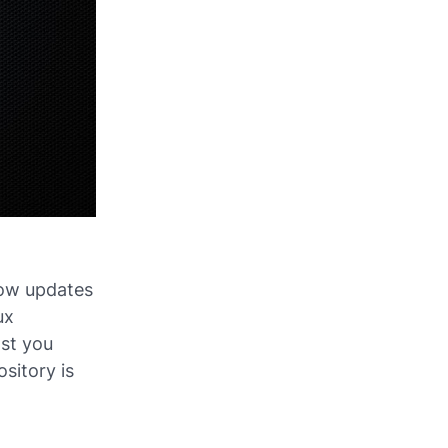
slow updates
ux
ast you
sitory is