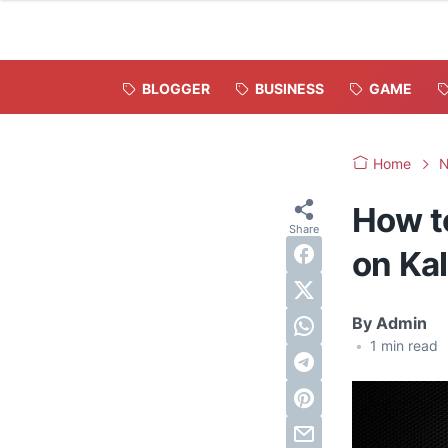
BLOGGER
BUSINESS
GAME
Home
How t
on Kal
By
Admin
•
1
min read