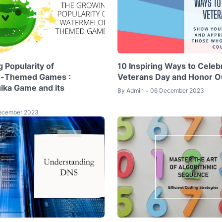
 Popularity of
10 Inspiring Ways to Celeb
-Themed Games :
Veterans Day and Honor O
uika Game and its
By
Admin
06 December 2023
•
ecember 2023