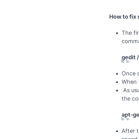
How to fix
The fi
comm
gedit 
Once o
When f
As usu
the c
apt-ge
After 