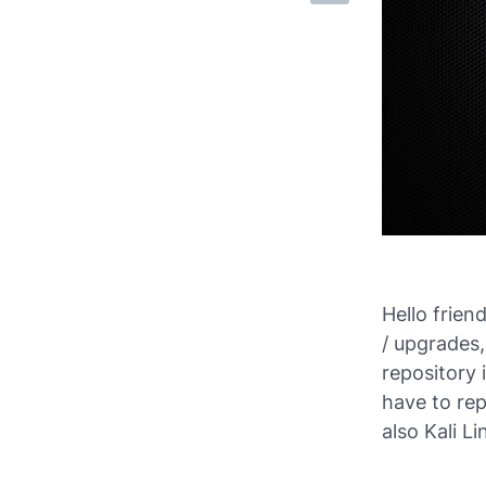
Hello frien
/ upgrades,
repository 
have to rep
also Kali Li