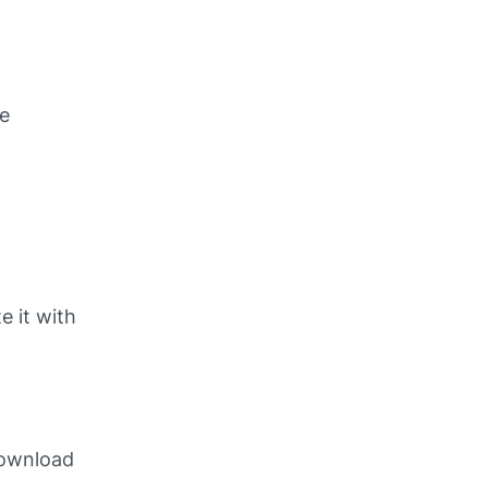
he
e it with
download