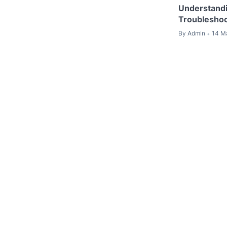
Understandi
Troubleshoo
By
Admin
14 M
•