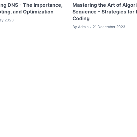
ng DNS - The Importance,
Mastering the Art of Algor
ting, and Optimization
Sequence - Strategies for E
Coding
ay 2023
By
Admin
21 December 2023
•