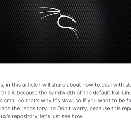
ds, in this article I will share about how to deal with 
 this is because the bandwidth of the default Kali Lin
is small so that's why it's slow, so if you want to be f
lace the repository, no Don't worry, because this repo
nux's repository, let's just see how.