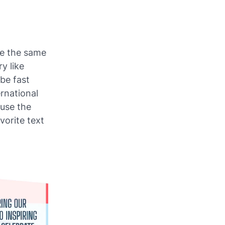
use the same
y like
 be fast
rnational
 use the
vorite text