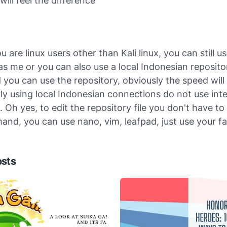
will feel the difference
 are linux users other than Kali linux, you can still 
as me or you can also use a local Indonesian repositor
d you can use the repository, obviously the speed will
y using local Indonesian connections do not use inte
 Oh yes, to edit the repository file you don't have to
nd, you can use nano, vim, leafpad, just use your fa
osts